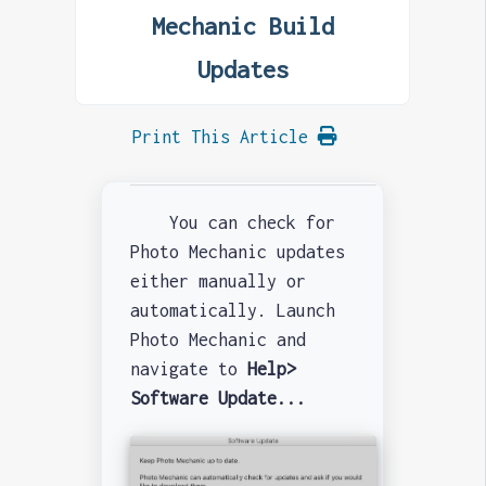
Mechanic Build
Updates
Print This Article
You can check for
Photo Mechanic updates
either manually or
automatically. Launch
Photo Mechanic and
navigate to
Help>
Software Update...