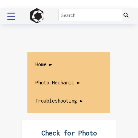
Home ►
Photo Mechanic ►
Troubleshooting ►
Check for Photo