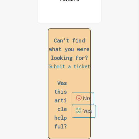
Can't find
what you were
looking for?
Submit a ticket
Was
this
No
arti
cle
Yes
help
ful?