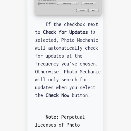
If the checkbox next
to
Check for Updates
is
selected, Photo Mechanic
will automatically check
for updates at the
frequency you've chosen.
Otherwise, Photo Mechanic
will only search for
updates when you select
the
Check Now
button.
Note:
Perpetual
licenses of Photo