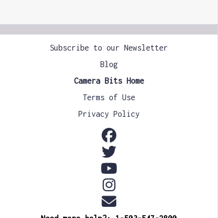
Subscribe to our Newsletter
Blog
Camera Bits Home
Terms of Use
Privacy Policy