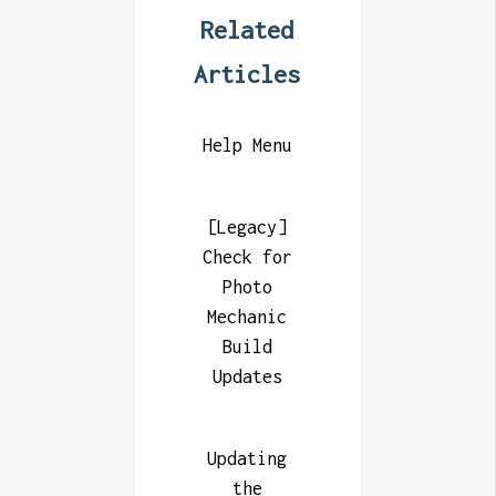
Related
Articles
Help Menu
[Legacy]
Check for
Photo
Mechanic
Build
Updates
Updating
the