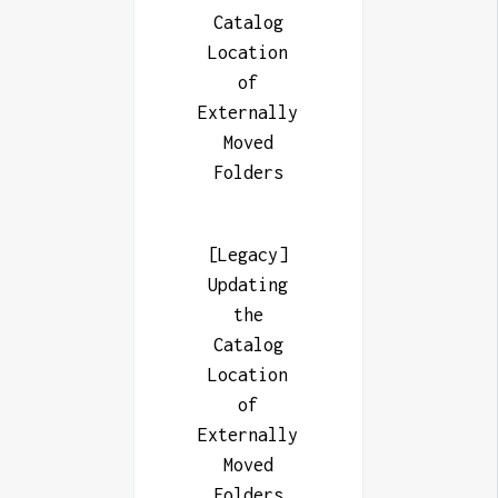
Catalog
Location
of
Externally
Moved
Folders
[Legacy]
Updating
the
Catalog
Location
of
Externally
Moved
Folders