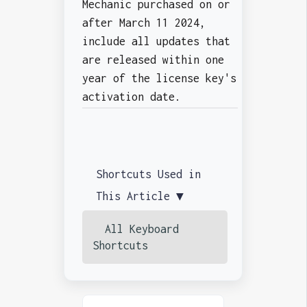
Mechanic purchased on or
after March 11 2024,
include all updates that
are released within one
year of the license key's
activation date.
Shortcuts Used in
This Article ▼
All Keyboard
Shortcuts