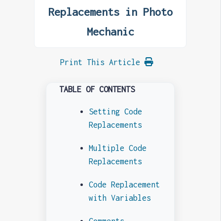
Replacements in Photo
Mechanic
Print This Article
TABLE OF CONTENTS
Setting Code
Replacements
Multiple Code
Replacements
Code Replacement
with Variables
Comments