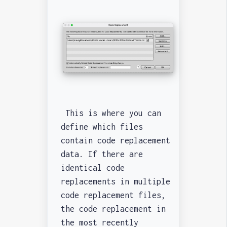
This is where you can
define which files
contain code replacement
data. If there are
identical code
replacements in multiple
code replacement files,
the code replacement in
the most recently