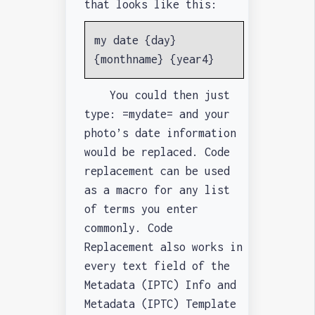
that looks like this:
my date {day}
{monthname} {year4}
You could then just
type: =mydate= and your
photo’s date information
would be replaced. Code
replacement can be used
as a macro for any list
of terms you enter
commonly. Code
Replacement also works in
every text field of the
Metadata (IPTC) Info and
Metadata (IPTC) Template