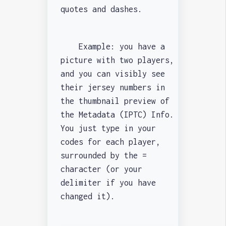
quotes and dashes.
Example: you have a
picture with two players,
and you can visibly see
their jersey numbers in
the thumbnail preview of
the Metadata (IPTC) Info.
You just type in your
codes for each player,
surrounded by the =
character (or your
delimiter if you have
changed it).