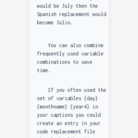
would be July then the
Spanish replacement would
become Julio.
You can also combine
frequently used variable
combinations to save
time.
If you often used the
set of variables {day}
{monthname} {year4} in
your captions you could
create an entry in your
code replacement file