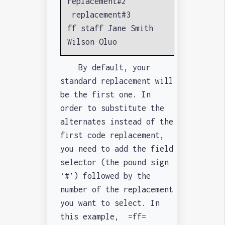
replacement#2
replacement#3
ff staff Jane Smith
Wilson Oluo
By default, your
standard replacement will
be the first one. In
order to substitute the
alternates instead of the
first code replacement,
you need to add the field
selector (the pound sign
‘#’) followed by the
number of the replacement
you want to select. In
this example, =ff=