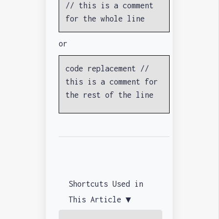
// this is a comment
for the whole line
or
code replacement //
this is a comment for
the rest of the line
Shortcuts Used in
This Article ▼