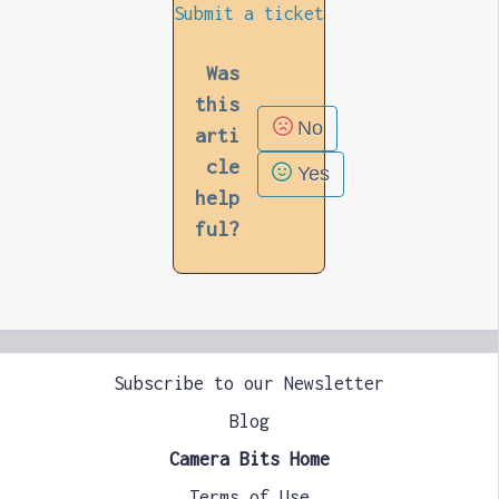
Submit a ticket
Was
this
No
arti
cle
Yes
help
ful?
Subscribe to our Newsletter
Blog
Camera Bits Home
Terms of Use