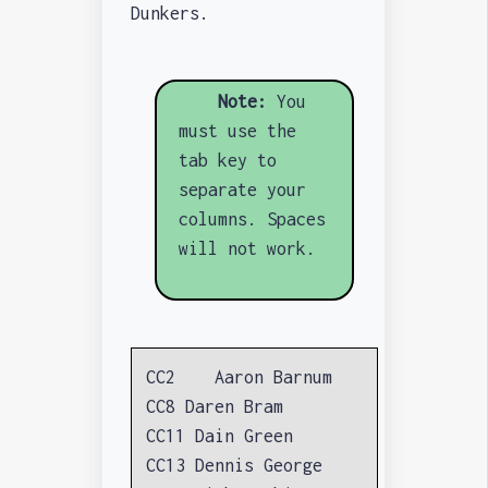
Dunkers.
Note:
You
must use the
tab key to
separate your
columns. Spaces
will not work.
CC2 Aaron Barnum
CC8 Daren Bram
CC11 Dain Green
CC13 Dennis George