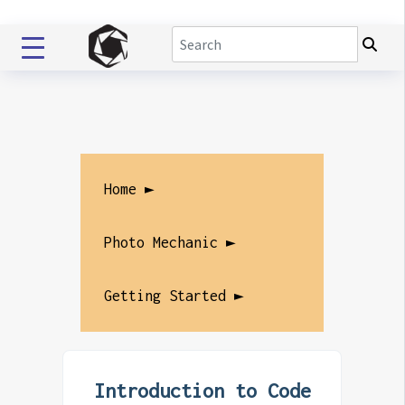
Home ►
Photo Mechanic ►
Getting Started ►
Introduction to Code