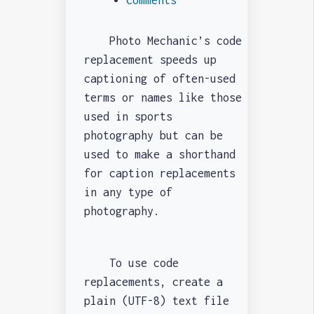
Photo Mechanic’s code
replacement speeds up
captioning of often-used
terms or names like those
used in sports
photography but can be
used to make a shorthand
for caption replacements
in any type of
photography.
To use code
replacements, create a
plain (UTF-8) text file