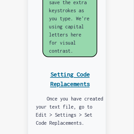
save the extra
keystrokes as
you type. We're
using capital
letters here
for visual
contrast.
Setting Code
Replacements
Once you have created
your text file, go to
Edit > Settings > Set
Code Replacements.