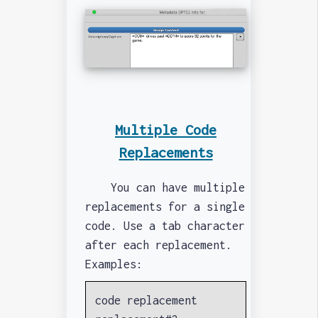
Multiple Code
Replacements
You can have multiple
replacements for a single
code. Use a tab character
after each replacement.
Examples:
code replacement