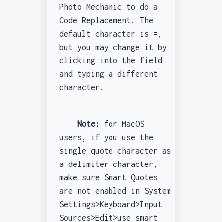
Photo Mechanic to do a
Code Replacement. The
default character is =,
but you may change it by
clicking into the field
and typing a different
character.
Note:
for MacOS
users, if you use the
single quote character as
a delimiter character,
make sure Smart Quotes
are not enabled in System
Settings>Keyboard>Input
Sources>Edit>use smart