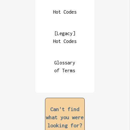
Hot Codes
[Legacy]
Hot Codes
Glossary
of Terms
Can't find
what you were
looking for?