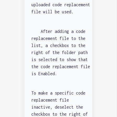
uploaded code replacement
file will be used.
After adding a code
replacement file to the
list, a checkbox to the
right of the folder path
is selected to show that
the code replacement file
is Enabled.
To make a specific code
replacement file
inactive, deselect the
checkbox to the right of