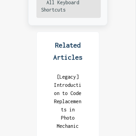
All Keyboard
Shortcuts
Related
Articles
[Legacy]
Introducti
on to Code
Replacemen
ts in
Photo
Mechanic