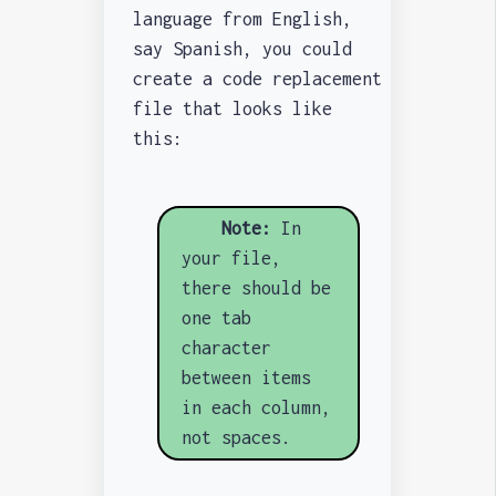
language from English,
say Spanish, you could
create a code replacement
file that looks like
this:
Note:
In
your file,
there should be
one tab
character
between items
in each column,
not spaces.