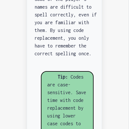
names are difficult to
spell correctly, even if
you are familiar with
them. By using code
replacement, you only
have to remember the
correct spelling once.
Tip:
Codes
are case-
sensitive. Save
time with code
replacement by
using lower
case codes to