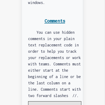
windows.
Comments
You can use hidden
comments in your plain
text replacement code in
order to help you track
your replacements or work
with teams. Comments must
either start at the
beginning of a line or be
the last column on a
line. Comments start with
two forward slashes //.