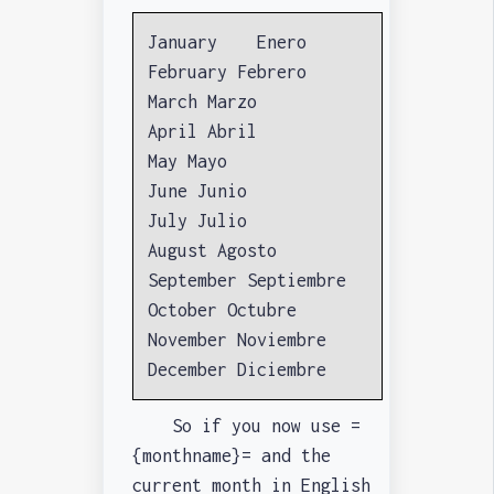
January Enero
February Febrero
March Marzo
April Abril
May Mayo
June Junio
July Julio
August Agosto
September Septiembre
October Octubre
November Noviembre
December Diciembre
So if you now use =
{monthname}= and the
current month in English