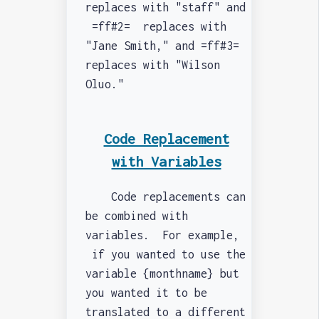
replaces with "staff" and
=ff#2= replaces with
"Jane Smith," and =ff#3=
replaces with "Wilson
Oluo."
Code Replacement
with Variables
Code replacements can
be combined with
variables. For example,
if you wanted to use the
variable {monthname} but
you wanted it to be
translated to a different