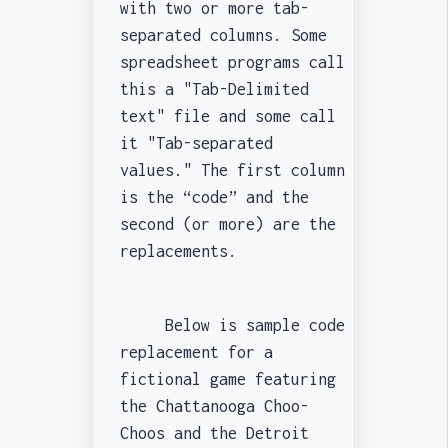
with two or more tab-
separated columns. Some
spreadsheet programs call
this a "Tab-Delimited
text" file and some call
it "Tab-separated
values." The first column
is the “code” and the
second (or more) are the
replacements.
Below is sample code
replacement for a
fictional game featuring
the Chattanooga Choo-
Choos and the Detroit