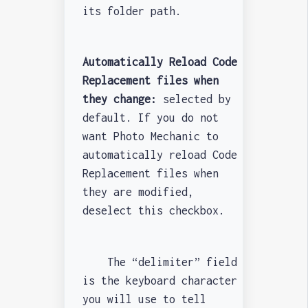
its folder path.
Automatically Reload Code
Replacement files when
they change:
selected by
default. If you do not
want Photo Mechanic to
automatically reload Code
Replacement files when
they are modified,
deselect this checkbox.
The “delimiter” field
is the keyboard character
you will use to tell