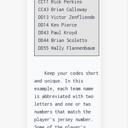
CC17 Rick Perkins
CC43 Brian Calloway
DD13 Victor Zenfliende
DD14 Ken Pierce
DD43 Paul Kroyd
DD44 Brian Scoletto
DD55 Wally Flannenbaum
Keep your codes short
and unique. In this
example, each team name
is abbreviated with two
letters and one or two
numbers that match the
player’s jersey number.
Some of the player’s