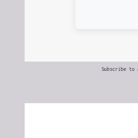
Subscribe to 