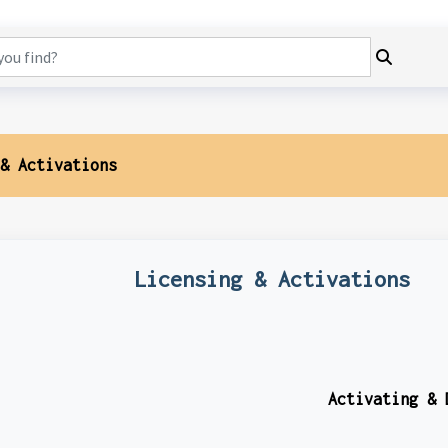
& Activations
Licensing & Activations
Activating & 