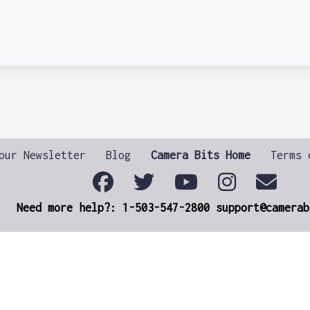
our Newsletter
Blog
Camera Bits Home
Terms 
Need more help?: 1-503-547-2800 support@camerab