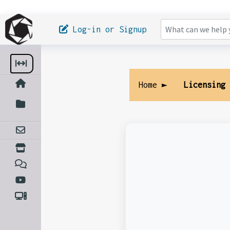
Log-in or Signup
Home ►
Licensing 