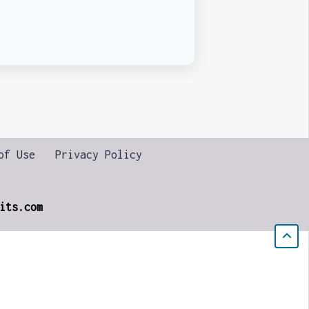
of Use
Privacy Policy
its.com