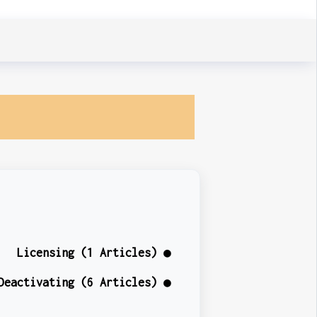
Licensing (1 Articles)
●
Deactivating (6 Articles)
●