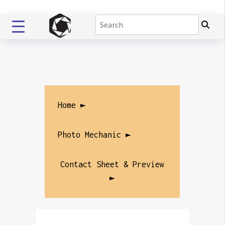
Home ►
Photo Mechanic ►
Contact Sheet & Preview
►