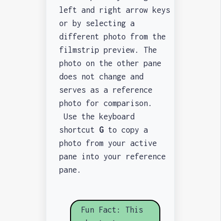
left and right arrow keys
or by selecting a
different photo from the
filmstrip preview. The
photo on the other pane
does not change and
serves as a reference
photo for comparison.
Use the keyboard
shortcut
G
to copy a
photo from your active
pane into your reference
pane.
Fun Fact: This