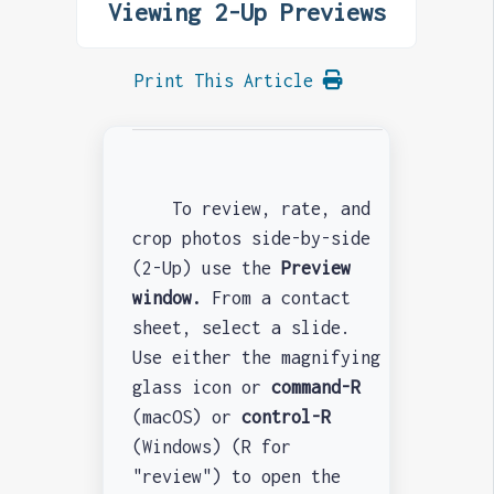
Viewing 2-Up Previews
Print This Article
To review, rate, and
crop photos side-by-side
(2-Up) use the
Preview
window.
From a contact
sheet, select a slide.
Use either the magnifying
glass icon or
command-R
(macOS) or
control-R
(Windows) (R for
"review") to open the