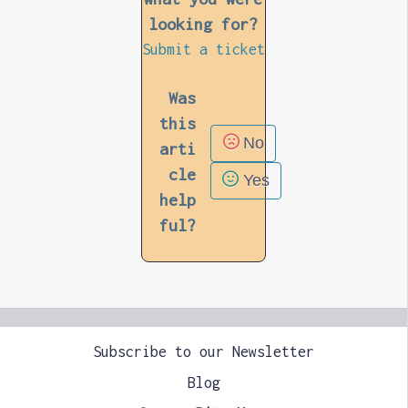
looking for?
Submit a ticket
Was
this
No
arti
cle
Yes
help
ful?
Subscribe to our Newsletter
Blog