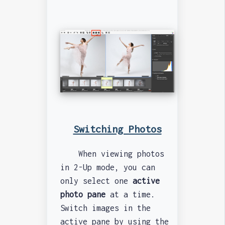
Switching Photos
When viewing photos
in 2-Up mode, you can
only select one
active
photo pane
at a time.
Switch images in the
active pane by using the