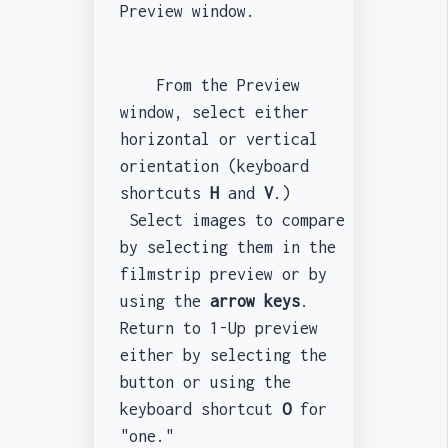
Preview window.
From the Preview
window, select either
horizontal or vertical
orientation (keyboard
shortcuts
H
and
V
.)
Select images to compare
by selecting them in the
filmstrip preview or by
using the
arrow keys
.
Return to 1-Up preview
either by selecting the
button or using the
keyboard shortcut
O
for
"one."