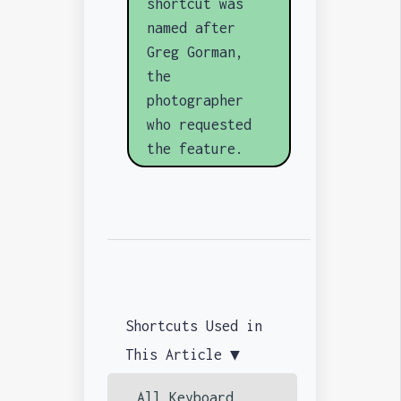
shortcut was
named after
Greg Gorman,
the
photographer
who requested
the feature.
Shortcuts Used in
This Article ▼
All Keyboard