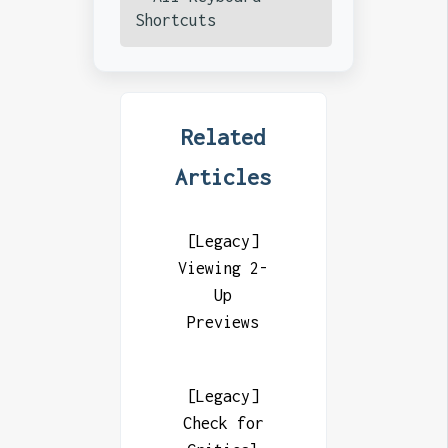
Shortcuts
Related
Articles
[Legacy]
Viewing 2-
Up
Previews
[Legacy]
Check for