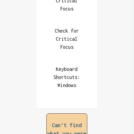
Critical
Focus
Check for
Critical
Focus
Keyboard
Shortcuts:
Windows
Can't find
what you were