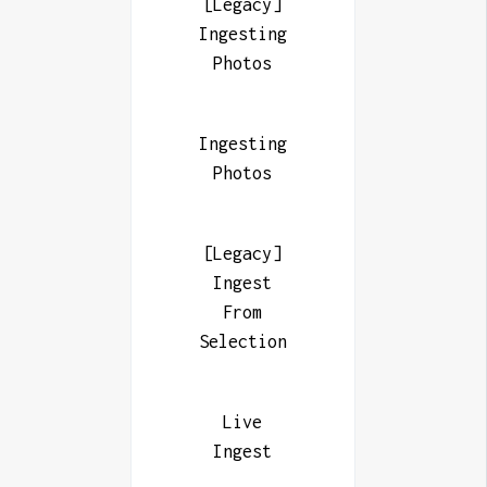
[Legacy]
Ingesting
Photos
Ingesting
Photos
[Legacy]
Ingest
From
Selection
Live
Ingest