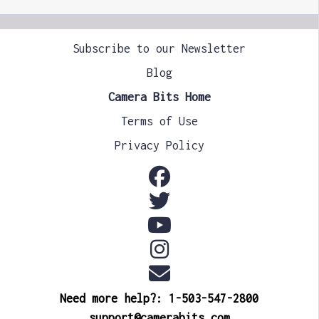
Subscribe to our Newsletter
Blog
Camera Bits Home
Terms of Use
Privacy Policy
Need more help?: 1-503-547-2800
support@camerabits.com