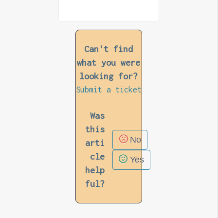
Can't find
what you were
looking for?
Submit a ticket
Was
this
No
arti
cle
Yes
help
ful?