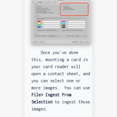
Once you've done
this, mounting a card in
your card reader will
open a contact sheet, and
you can select one or
more images. You can use
File> Ingest From
Selection
to ingest those
images.