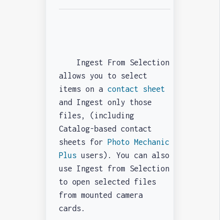
Ingest From Selection
allows you to select
items on a
contact sheet
and Ingest only those
files, (including
Catalog-based contact
sheets for
Photo Mechanic
Plus
users). You can also
use Ingest from Selection
to open selected files
from mounted camera
cards.