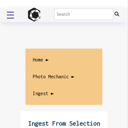
Home ►
Photo Mechanic ►
Ingest ►
Ingest From Selection