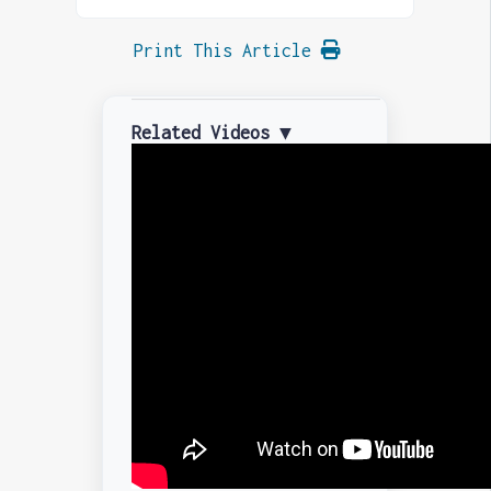
Print This Article
Related Videos ▼