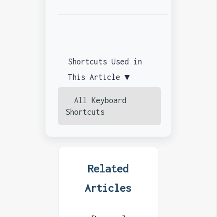
Shortcuts Used in
This Article ▼
All Keyboard
Shortcuts
Related
Articles