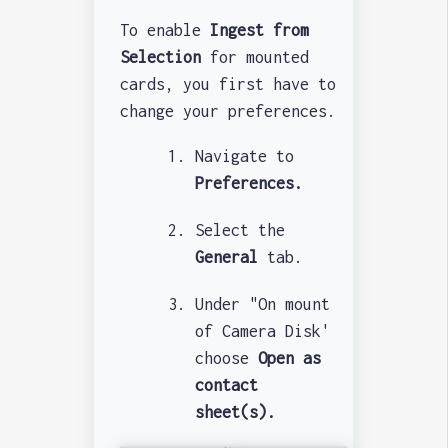
To enable
Ingest from
Selection
for mounted
cards, you first have to
change your preferences.
Navigate to
Preferences.
Select the
General
tab.
Under "On mount
of Camera Disk'
choose
Open as
contact
sheet(s).