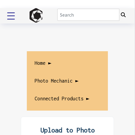
Home ►
Photo Mechanic ►
Connected Products ►
Upload to Photo