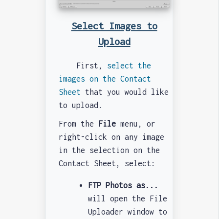
Select Images to
Upload
First,
select the
images on the Contact
Sheet
that you would like
to upload.
From the
File
menu, or
right-click on any image
in the selection on the
Contact Sheet, select:
FTP Photos as...
will open the File
Uploader window to