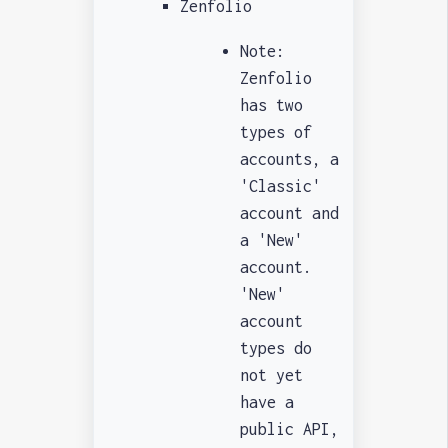
Zenfolio
Note:
Zenfolio
has two
types of
accounts, a
'Classic'
account and
a 'New'
account.
'New'
account
types do
not yet
have a
public API,