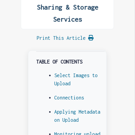
Sharing & Storage
Services
Print This Article
TABLE OF CONTENTS
Select Images to
Upload
Connections
Applying Metadata
on Upload
Monitoring upload