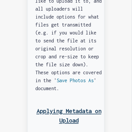
like to upload it to, and
all uploaders will
include options for what
files get transmitted
(e.g. if you would like
to send the file at its
original resolution or
crop and re-size to keep
the file size down).
These options are covered
in the '
Save Photos As
'
document.
Applying Metadata on
Upload