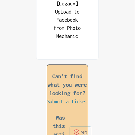
[Legacy]
Upload to
Facebook
from Photo
Mechanic
Can't find
what you were
looking for?
Submit a ticket
Was
this
No
arti