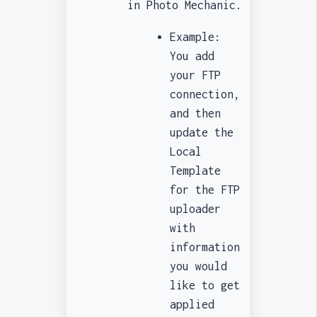
in Photo Mechanic.
Example:
You add
your FTP
connection,
and then
update the
Local
Template
for the FTP
uploader
with
information
you would
like to get
applied