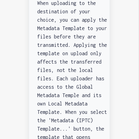
When uploading to the
destination of your
choice, you can apply the
Metadata Template to your
files before they are
transmitted. Applying the
template on upload only
affects the transferred
files, not the local
files. Each uploader has
access to the Global
Metadata Temple and its
own Local Metadata
Template. When you select
the 'Metadata (IPTC)
Template...' button, the
template that opens