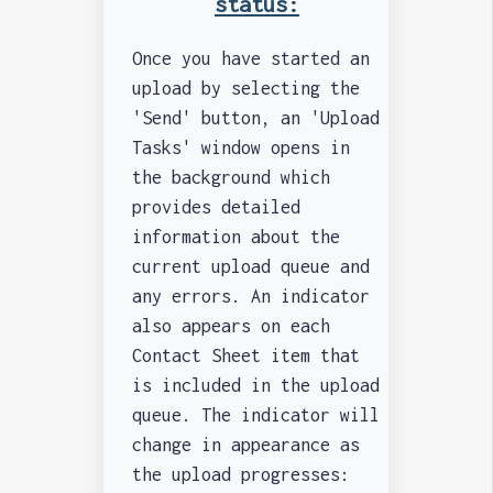
status:
Once you have started an
upload by selecting the
'Send' button, an 'Upload
Tasks' window opens in
the background which
provides detailed
information about the
current upload queue and
any errors. An indicator
also appears on each
Contact Sheet item that
is included in the upload
queue. The indicator will
change in appearance as
the upload progresses: