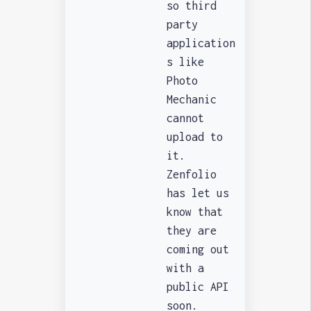
so third
party
application
s like
Photo
Mechanic
cannot
upload to
it.
Zenfolio
has let us
know that
they are
coming out
with a
public API
soon.