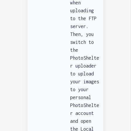
when
uploading
to the FTP
server.
Then, you
switch to
the
PhotoShelte
r uploader
to upload
your images
to your
personal
PhotoShelte
r account
and open
the Local