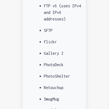
FTP v6 (uses IPv4
and IPv6
addresses)
SFTP
Flickr
Gallery 2
PhotoDeck
PhotoShelter
Retouchup
SmugMug