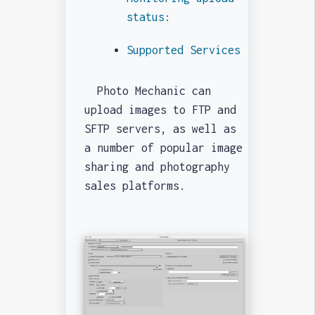
status:
Supported Services
Photo Mechanic can
upload images to FTP and
SFTP servers, as well as
a number of popular image
sharing and photography
sales platforms.