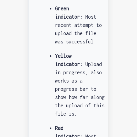
Green
indicator:
Most
recent attempt to
upload the file
was successful
Yellow
indicator:
Upload
in progress, also
works as a
progress bar to
show how far along
the upload of this
file is.
Red
indicator:
Most