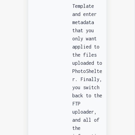
Template
and enter
metadata
that you
only want
applied to
the files
uploaded to
PhotoShelte
r. Finally,
you switch
back to the
FTP
uploader,
and all of
the