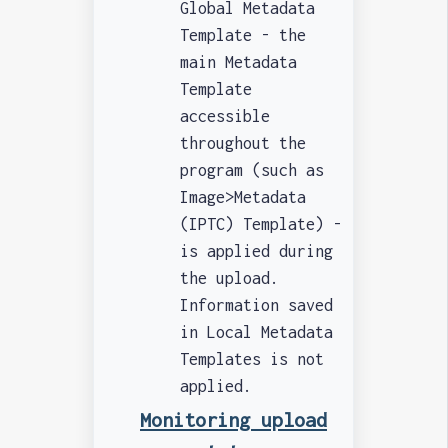
Global Metadata
Template - the
main Metadata
Template
accessible
throughout the
program (such as
Image>Metadata
(IPTC) Template) -
is applied during
the upload.
Information saved
in Local Metadata
Templates is not
applied.
Monitoring upload