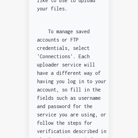
like to use to upload
your files.
To manage saved
accounts or FTP
credentials, select
'Connections'. Each
uploader service will
have a different way of
having you log in to your
account, so fill in the
fields such as username
and password for the
service you are using, or
follow the steps for
verification described in