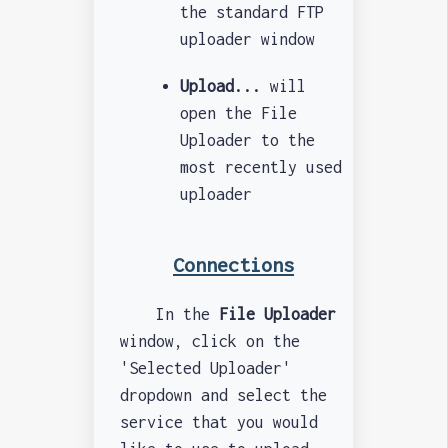
the standard FTP
uploader window
Upload...
will
open the File
Uploader to the
most recently used
uploader
Connections
In the
File Uploader
window, click on the
'Selected Uploader'
dropdown and select the
service that you would