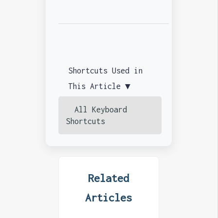
Shortcuts Used in
This Article ▼
All Keyboard
Shortcuts
Related
Articles