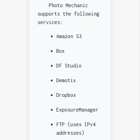
Photo Mechanic
supports the following
services:
Amazon S3
Box
DF Studio
Demotix
Dropbox
ExposureManager
FTP (uses IPv4
addresses)