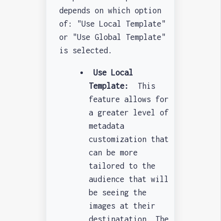
depends on which option
of: "Use Local Template"
or "Use Global Template"
is selected.
Use Local
Template:
This
feature allows for
a greater level of
metadata
customization that
can be more
tailored to the
audience that will
be seeing the
images at their
destinatation. The