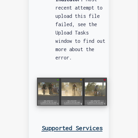
recent attempt to
upload this file
failed, see the
Upload Tasks
window to find out
more about the
error.
Supported Services