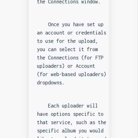
the Connections window.
Once you have set up
an account or credentials
to use for the upload,
you can select it from
the Connections (for FTP
uploaders) or Account
(for web-based uploaders)
dropdowns.
Each uploader will
have options specific to
that service, such as the
specific album you would