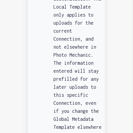
Local Template
only applies to
uploads for the
current
Connection, and
not elsewhere in
Photo Mechanic.
The information
entered will stay
prefilled for any
later uploads to
this specific
Connection, even
if you change the
Global Metadata
Template elsewhere