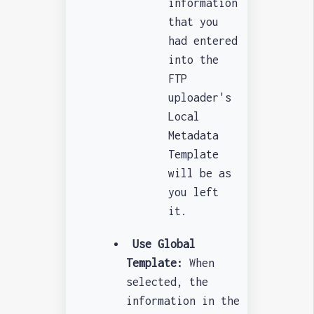
information
that you
had entered
into the
FTP
uploader's
Local
Metadata
Template
will be as
you left
it.
Use Global
Template:
When
selected, the
information in the