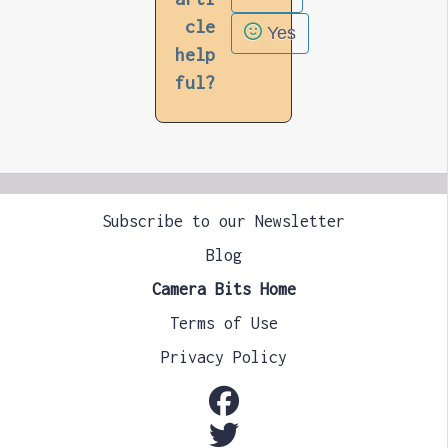
cle
Yes
help
ful?
Subscribe to our Newsletter
Blog
Camera Bits Home
Terms of Use
Privacy Policy