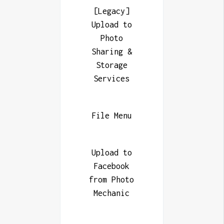
[Legacy]
Upload to
Photo
Sharing &
Storage
Services
File Menu
Upload to
Facebook
from Photo
Mechanic