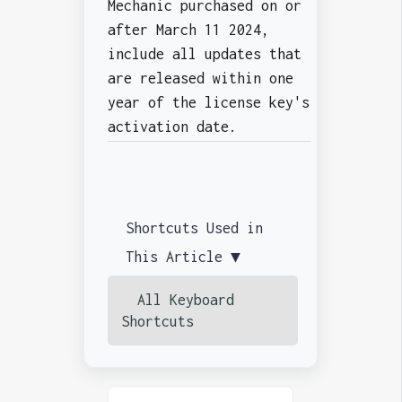
Mechanic purchased on or
after March 11 2024,
include all updates that
are released within one
year of the license key's
activation date.
Shortcuts Used in
This Article ▼
All Keyboard
Shortcuts