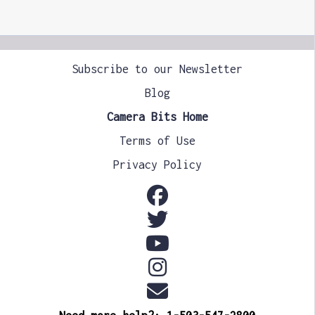
Subscribe to our Newsletter
Blog
Camera Bits Home
Terms of Use
Privacy Policy