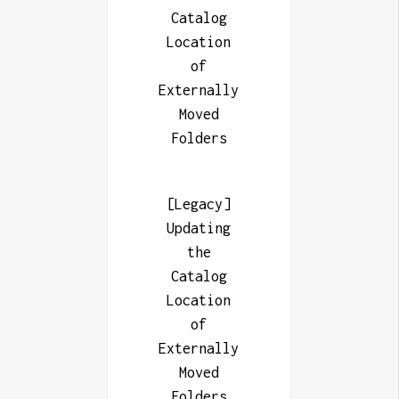
Catalog
Location
of
Externally
Moved
Folders
[Legacy]
Updating
the
Catalog
Location
of
Externally
Moved
Folders