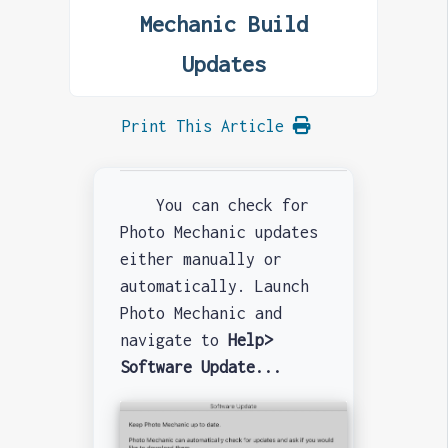
Mechanic Build
Updates
Print This Article
You can check for
Photo Mechanic updates
either manually or
automatically. Launch
Photo Mechanic and
navigate to
Help>
Software Update...