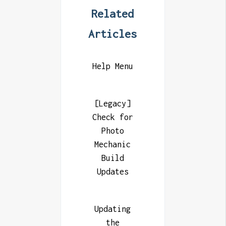
Related
Articles
Help Menu
[Legacy]
Check for
Photo
Mechanic
Build
Updates
Updating
the