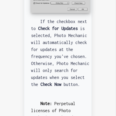
If the checkbox next
to
Check for Updates
is
selected, Photo Mechanic
will automatically check
for updates at the
frequency you've chosen.
Otherwise, Photo Mechanic
will only search for
updates when you select
the
Check Now
button.
Note:
Perpetual
licenses of Photo