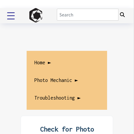
Home ►
Photo Mechanic ►
Troubleshooting ►
Check for Photo