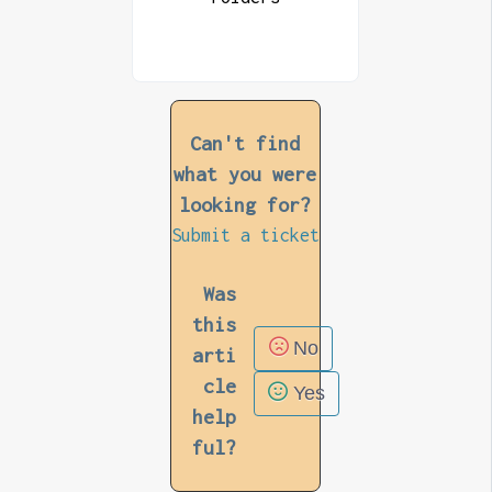
Can't find
what you were
looking for?
Submit a ticket
Was
this
No
arti
cle
Yes
help
ful?