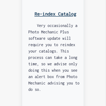
Re-index Catalog
Very occasionally a
Photo Mechanic Plus
software update will
require you to reindex
your catalogs. This
process can take a long
time, so we advise only
doing this when you see
an alert box from Photo
Mechanic advising you to
do so.