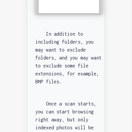
In addition to
including folders, you
may want to exclude
folders, and you may want
to exclude some file
extensions, for example,
BMP files.
Once a scan starts,
you can start browsing
right away, but only
indexed photos will be