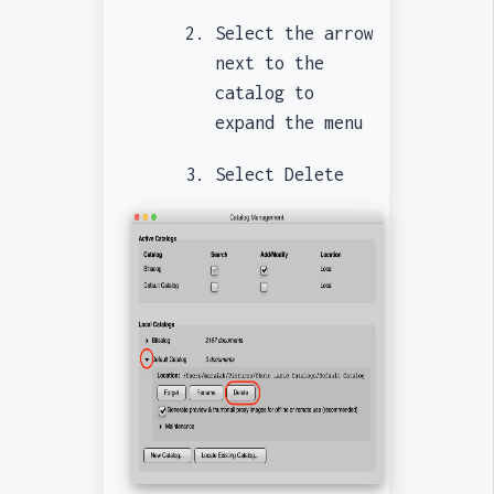
Select the arrow
next to the
catalog to
expand the menu
Select Delete