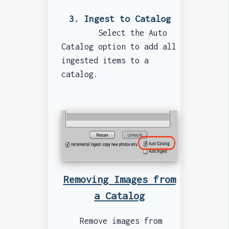
3. Ingest to Catalog
Select the Auto
Catalog option to add all
ingested items to a
catalog.
Removing Images from
a Catalog
Remove images from