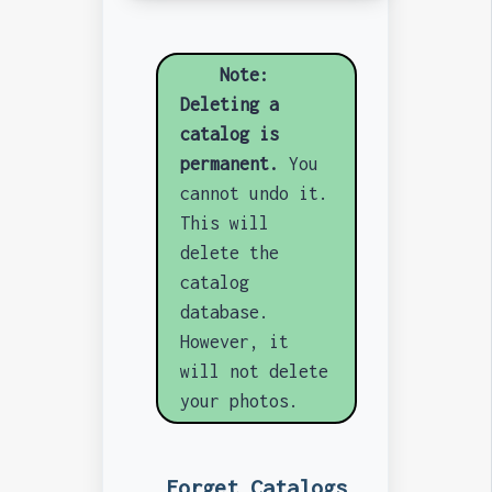
Note:
Deleting a
catalog is
permanent.
You
cannot undo it.
This will
delete the
catalog
database.
However, it
will not delete
your photos.
Forget Catalogs