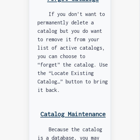
If you don’t want to
permanently delete a
catalog but you do want
to remove it from your
list of active catalogs,
you can choose to
“forget” the catalog. Use
the “Locate Existing
Catalog…” button to bring
it back.
Catalog Maintenance
Because the catalog
is a database, you may