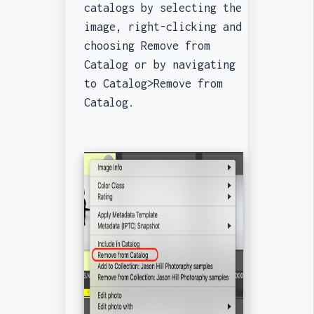
catalogs by selecting the
image, right-clicking and
choosing Remove from
Catalog or by navigating
to Catalog>Remove from
Catalog.