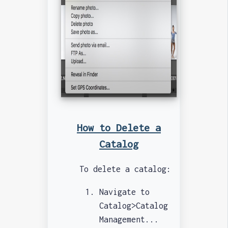
How to Delete a
Catalog
To delete a catalog:
Navigate to
Catalog>Catalog
Management...