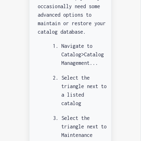
occasionally need some
advanced options to
maintain or restore your
catalog database.
Navigate to
Catalog>Catalog
Management...
Select the
triangle next to
a listed
catalog
Select the
triangle next to
Maintenance