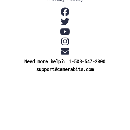
Need more help?: 1-503-547-2800
support@camerabits.com