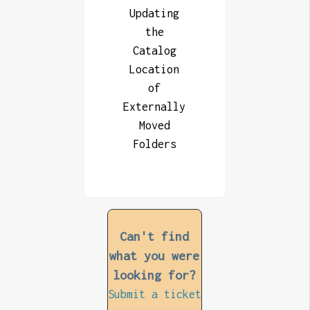
Updating
the
Catalog
Location
of
Externally
Moved
Folders
Can't find
what you were
looking for?
Submit a ticket