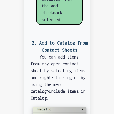
the
Add
checkmark
selected.
2. Add to Catalog from
Contact Sheets
You can add items
from any open contact
sheet by selecting items
and right-clicking or by
using the menu
Catalog>Include items in
Catalog.