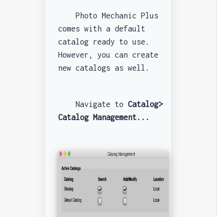
Photo Mechanic Plus
comes with a default
catalog ready to use.
However, you can create
new catalogs as well.
Navigate to
Catalog>
Catalog Management...