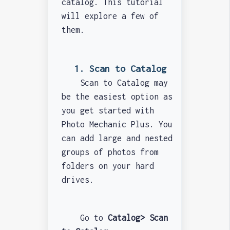
catalog. This tutorial
will explore a few of
them.
1. Scan to Catalog
Scan to Catalog may
be the easiest option as
you get started with
Photo Mechanic Plus. You
can add large and nested
groups of photos from
folders on your hard
drives.
Go to
Catalog> Scan