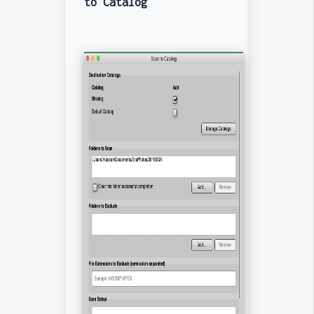
to Catalog