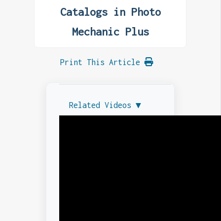
Catalogs in Photo
Mechanic Plus
Print This Article
Related Videos ▼