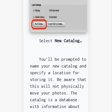
Select
New Catalog…
You’ll be prompted to
name your new catalog and
specify a location for
storing it. Be aware that
this will not physically
move your photos. The
catalog is a database
with information about