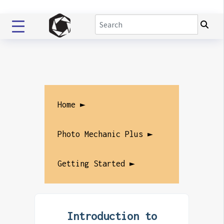
Home ►
Photo Mechanic Plus ►
Getting Started ►
Introduction to