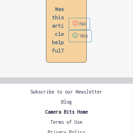
Was
this
No
arti
cle
Yes
help
ful?
Subscribe to our Newsletter
Blog
Camera Bits Home
Terms of Use
Privacy Policy