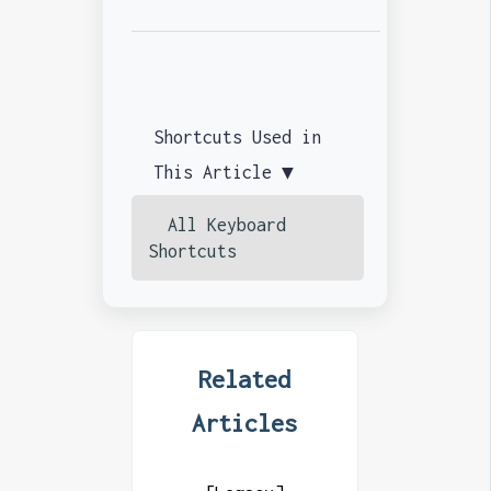
Shortcuts Used in
This Article ▼
All Keyboard
Shortcuts
Related
Articles