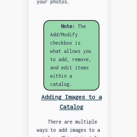
your photos.
Note:
The
Add/Modify
checkbox is
what allows you
to add, remove,
and edit items
within a
catalog.
Adding Images to a
Catalog
There are multiple
ways to add images to a