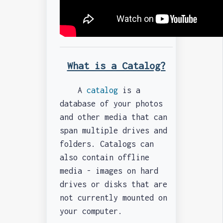
What is a Catalog?
A
catalog
is a
database of your photos
and other media that can
span multiple drives and
folders. Catalogs can
also contain offline
media - images on hard
drives or disks that are
not currently mounted on
your computer.