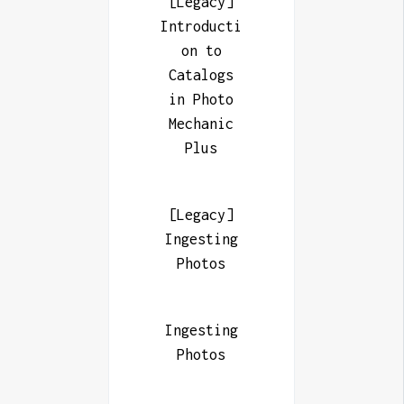
[Legacy]
Introducti
on to
Catalogs
in Photo
Mechanic
Plus
[Legacy]
Ingesting
Photos
Ingesting
Photos