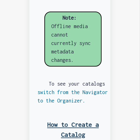
Note:
Offline media
cannot
currently sync
metadata
changes.
To see your catalogs
switch from the Navigator
to the Organizer.
How to Create a
Catalog