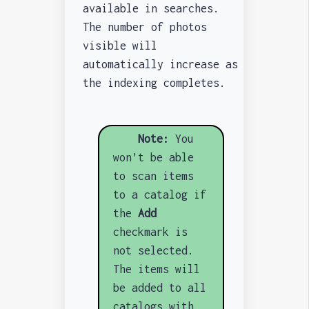
available in searches.
The number of photos
visible will
automatically increase as
the indexing completes.
Note:
You
won’t be able
to scan items
to a catalog if
the
Add
checkmark is
not selected.
The items will
be added to all
catalogs with