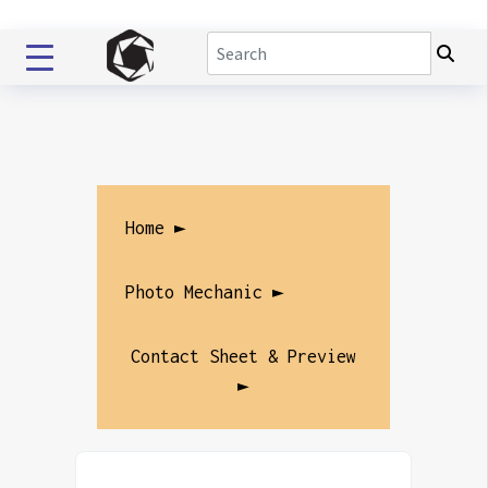
Home ►
Photo Mechanic ►
Contact Sheet & Preview
►