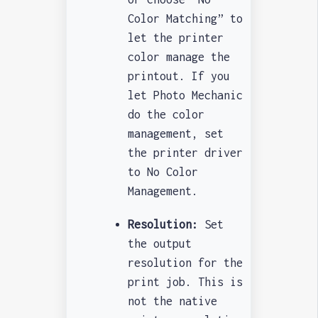
Color Matching” to
let the printer
color manage the
printout. If you
let Photo Mechanic
do the color
management, set
the printer driver
to No Color
Management.
Resolution:
Set
the output
resolution for the
print job. This is
not the native