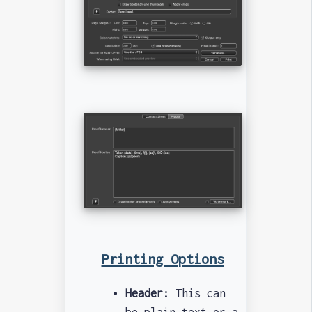
Printing Options
Header:
This can