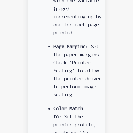
with the variable
{page}
incrementing up by
one for each page
printed.
Page Margins:
Set
the paper margins.
Check ‘Printer
Scaling’ to allow
the printer driver
to perform image
scaling.
Color Match
to:
Set the
printer profile,
or choose “No