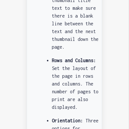
thumbnail title
text to make sure
there is a blank
line between the
text and the next
thumbnail down the
page.
Rows and Columns:
Set the layout of
the page in rows
and columns. The
number of pages to
print are also
displayed.
Orientation:
Three
options for