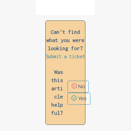
Can't find
what you were
looking for?
Submit a ticket
Was
this
No
arti
cle
Yes
help
ful?