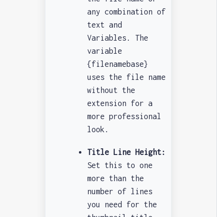
any combination of
text and
Variables. The
variable
{filenamebase}
uses the file name
without the
extension for a
more professional
look.
Title Line Height:
Set this to one
more than the
number of lines
you need for the