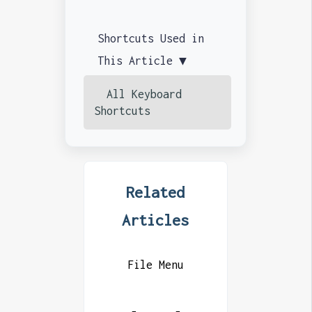
Shortcuts Used in
This Article ▼
All Keyboard
Shortcuts
Related
Articles
File Menu