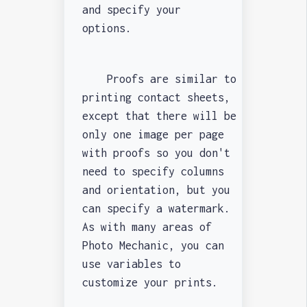
and specify your
options.
Proofs are similar to
printing contact sheets,
except that there will be
only one image per page
with proofs so you don't
need to specify columns
and orientation, but you
can specify a watermark.
As with many areas of
Photo Mechanic, you can
use variables to
customize your prints.