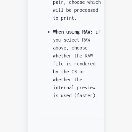
pair, choose which
will be processed
to print.
When using RAW:
if
you select RAW
above, choose
whether the RAW
file is rendered
by the OS or
whether the
internal preview
is used (faster).