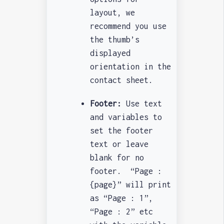
layout, we
recommend you use
the thumb’s
displayed
orientation in the
contact sheet.
Footer:
Use text
and variables to
set the footer
text or leave
blank for no
footer. “Page :
{page}” will print
as “Page : 1”,
“Page : 2” etc