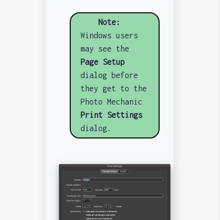
Note:
Windows users
may see the
Page Setup
dialog before
they get to the
Photo Mechanic
Print Settings
dialog.