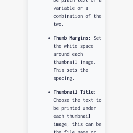
be plain text or a
variable or a
combination of the
two.
Thumb Margins:
Set
the white space
around each
thumbnail image.
This sets the
spacing.
Thumbnail Title
:
Choose the text to
be printed under
each thumbnail
image, this can be
the file name or