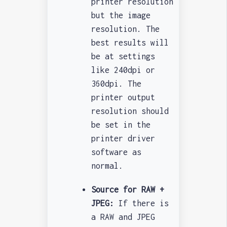
printer resolution
but the image
resolution. The
best results will
be at settings
like 240dpi or
360dpi. The
printer output
resolution should
be set in the
printer driver
software as
normal.
Source for RAW +
JPEG:
If there is
a RAW and JPEG