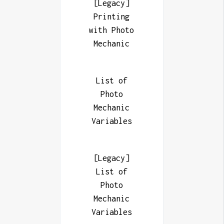
[Legacy]
Printing
with Photo
Mechanic
List of
Photo
Mechanic
Variables
[Legacy]
List of
Photo
Mechanic
Variables