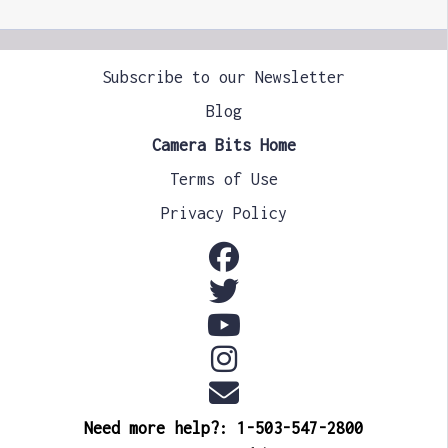
Subscribe to our Newsletter
Blog
Camera Bits Home
Terms of Use
Privacy Policy
Need more help?: 1-503-547-2800