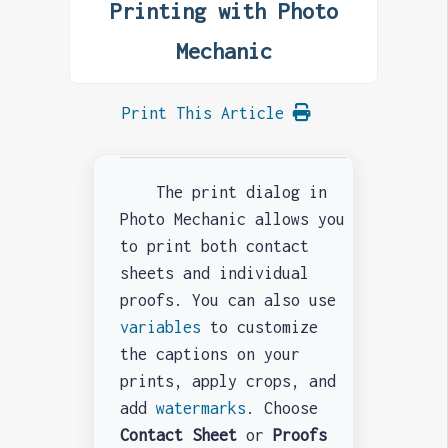
Printing with Photo
Mechanic
Print This Article
The print dialog in
Photo Mechanic allows you
to print both contact
sheets and individual
proofs. You can also use
variables
to customize
the captions on your
prints, apply crops, and
add
watermarks
. Choose
Contact Sheet
or
Proofs