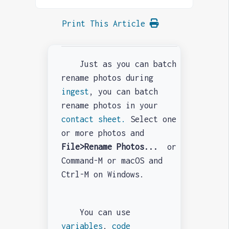
Print This Article
Just as you can batch
rename photos during
ingest
, you can batch
rename photos in your
contact sheet.
Select one
or more photos and
File>Rename Photos...
or
Command-M or macOS and
Ctrl-M on Windows.
You can use
variables
,
code