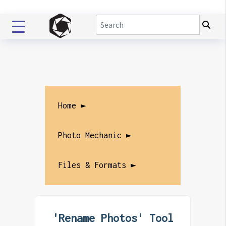
Home ►
Photo Mechanic ►
Files & Formats ►
'Rename Photos' Tool