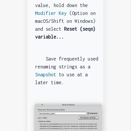
value, hold down the
Modifier Key
(Option on
macOS/Shift on Windows)
and select
Reset {seqn}
variable...
Save frequently used
renaming strings as a
Snapshot
to use at a
later time.