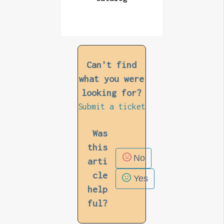
Can't find
what you were
looking for?
Submit a ticket
Was
this
No
arti
cle
Yes
help
ful?