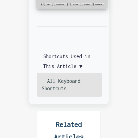
Shortcuts Used in
This Article ▼
All Keyboard
Shortcuts
Related
Articles