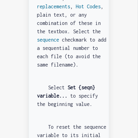
replacements
,
Hot Codes
,
plain text, or any
combination of these in
the textbox. Select the
sequence
checkmark to add
a sequential number to
each file (to avoid the
same filename).
Select
Set {seqn}
variable...
to specify
the beginning value.
To reset the sequence
variable to its initial