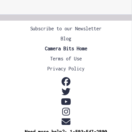
Subscribe to our Newsletter
Blog
Camera Bits Home
Terms of Use
Privacy Policy
Need more help?: 1-503-547-2800