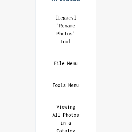
[Legacy]
'Rename
Photos'
Tool
File Menu
Tools Menu
Viewing
All Photos
in a
Catalog