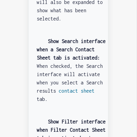
will also be expanded to
show what has been
selected.
Show Search interface
when a Search Contact
Sheet tab is activated:
When checked, the Search
interface will activate
when you select a Search
results
contact sheet
tab.
Show Filter interface
when Filter Contact Sheet