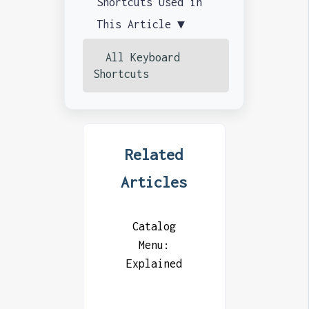
Shortcuts Used in
This Article ▼
All Keyboard
Shortcuts
Related
Articles
Catalog
Menu:
Explained