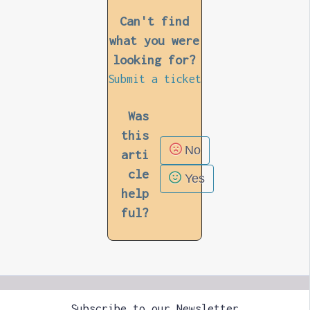
Can't find
what you were
looking for?
Submit a ticket
Was
this
No
arti
cle
Yes
help
ful?
Subscribe to our Newsletter