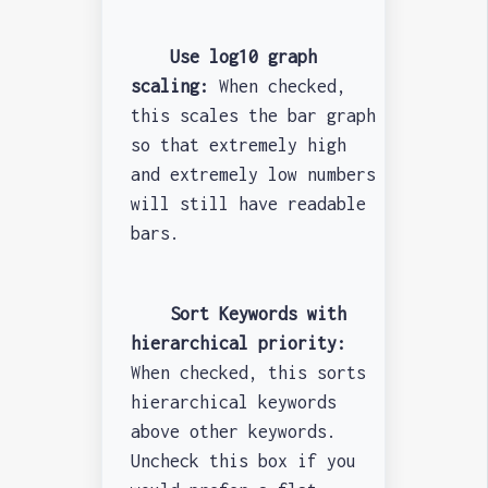
Use log10 graph
scaling:
When checked,
this scales the bar graph
so that extremely high
and extremely low numbers
will still have readable
bars.
Sort Keywords with
hierarchical priority:
When checked, this sorts
hierarchical keywords
above other keywords.
Uncheck this box if you