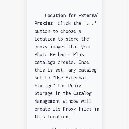
Location for External
Proxies:
Click the '...'
button to choose a
location to store the
proxy images that your
Photo Mechanic Plus
catalogs create. Once
this is set, any catalog
set to "Use External
Storage" for Proxy
Storage in the Catalog
Management window will
create its Proxy files in
this location.