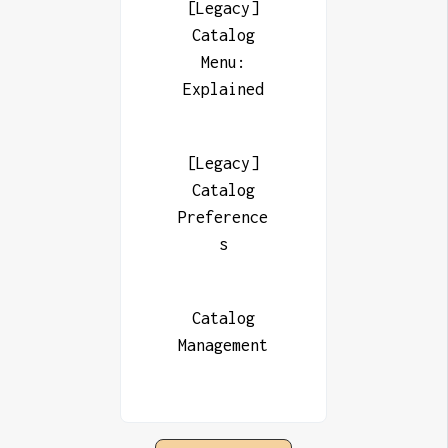
[Legacy]
Catalog
Menu:
Explained
[Legacy]
Catalog
Preference
s
Catalog
Management