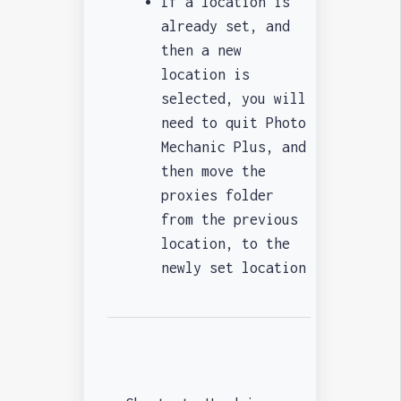
If a location is
already set, and
then a new
location is
selected, you will
need to quit Photo
Mechanic Plus, and
then move the
proxies folder
from the previous
location, to the
newly set location