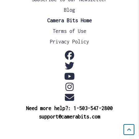
Blog
Camera Bits Home
Terms of Use
Privacy Policy
Need more help?: 1-503-547-2800
support@camerabits.com