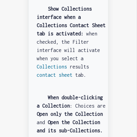
Show Collections
interface when a
Collections Contact Sheet
tab is activated:
when
checked, the Filter
interface will activate
when you select a
Collections
results
contact sheet
tab.
When double-clicking
a Collection
: Choices are
Open only the Collection
and
O
pen the Collection
and its sub-Collections.