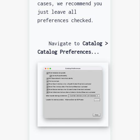
cases, we recommend you
just leave all
preferences checked.
Navigate to
Catalog >
Catalog Preferences...