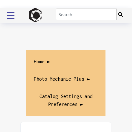
Home ►
Photo Mechanic Plus ►
Catalog Settings and
Preferences ►