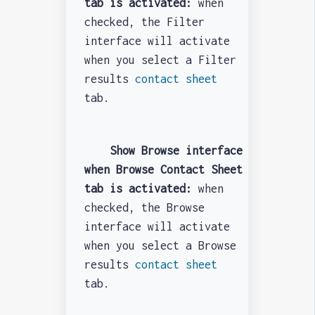
tab is activated:
when
checked, the Filter
interface will activate
when you select a Filter
results
contact sheet
tab.
Show Browse interface
when Browse Contact Sheet
tab is activated:
when
checked, the Browse
interface will activate
when you select a Browse
results
contact sheet
tab.