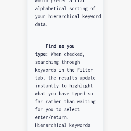
would prefer a flat
alphabetical sorting of
your hierarchical keyword
data.
Find as you
type:
When checked,
searching through
keywords in the Filter
tab, the results update
instantly to highlight
what you have typed so
far rather than waiting
for you to select
enter/return.
Hierarchical keywords