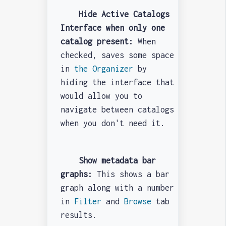
Hide Active Catalogs
Interface when only one
catalog present:
When
checked, saves some space
in
the Organizer
by
hiding the interface that
would allow you to
navigate between catalogs
when you don't need it.
Show metadata bar
graphs:
This shows a bar
graph along with a number
in
Filter
and
Browse
tab
results.