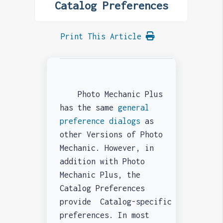
Catalog Preferences
Print This Article
Photo Mechanic Plus
has the same
general
preference dialogs
as
other Versions of Photo
Mechanic. However, in
addition with Photo
Mechanic Plus, the
Catalog Preferences
provide Catalog-specific
preferences. In most