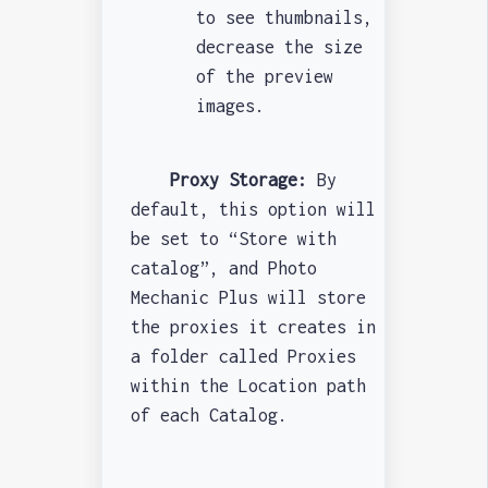
to see thumbnails,
decrease the size
of the preview
images.
Proxy Storage:
By
default, this option will
be set to “Store with
catalog”, and Photo
Mechanic Plus will store
the proxies it creates in
a folder called Proxies
within the Location path
of each Catalog.