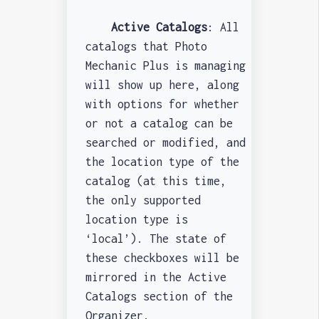
Active Catalogs
: All
catalogs that Photo
Mechanic Plus is managing
will show up here, along
with options for whether
or not a catalog can be
searched or modified, and
the location type of the
catalog (at this time,
the only supported
location type is
‘local’). The state of
these checkboxes will be
mirrored in the Active
Catalogs section of the
Organizer.