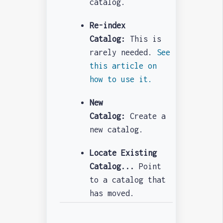
catalog.
Re-index
Catalog:
This is
rarely needed.
See
this article on
how to use it.
New
Catalog:
Create a
new catalog.
Locate Existing
Catalog...
Point
to a catalog that
has moved.