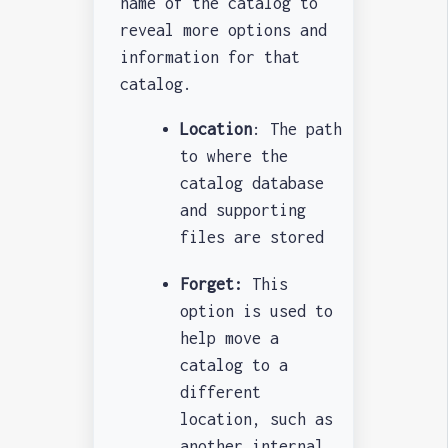
name of the catalog to
reveal more options and
information for that
catalog.
Location
: The path
to where the
catalog database
and supporting
files are stored
Forget:
This
option is used to
help move a
catalog to a
different
location, such as
another internal