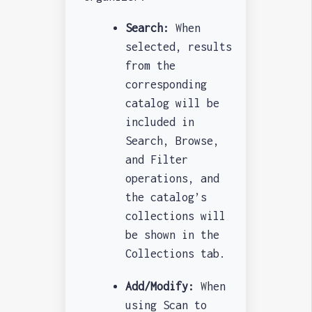
Search:
When
selected, results
from the
corresponding
catalog will be
included in
Search, Browse,
and Filter
operations, and
the catalog’s
collections will
be shown in the
Collections tab.
Add/Modify:
When
using Scan to