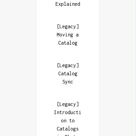
Explained
[Legacy]
Moving a
Catalog
[Legacy]
Catalog
Sync
[Legacy]
Introducti
on to
Catalogs