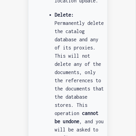
location update.
Delete:
Permanently delete
the catalog
database and any
of its proxies.
This will not
delete any of the
documents, only
the references to
the documents that
the database
stores. This
operation
cannot
be undone
, and you
will be asked to