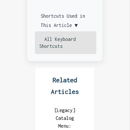
Shortcuts Used in
This Article ▼
All Keyboard
Shortcuts
Related
Articles
[Legacy]
Catalog
Menu: