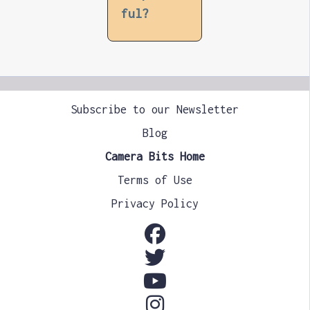
ful?
Subscribe to our Newsletter
Blog
Camera Bits Home
Terms of Use
Privacy Policy