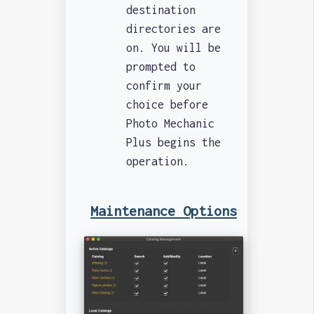
destination
directories are
on. You will be
prompted to
confirm your
choice before
Photo Mechanic
Plus begins the
operation.
Maintenance Options