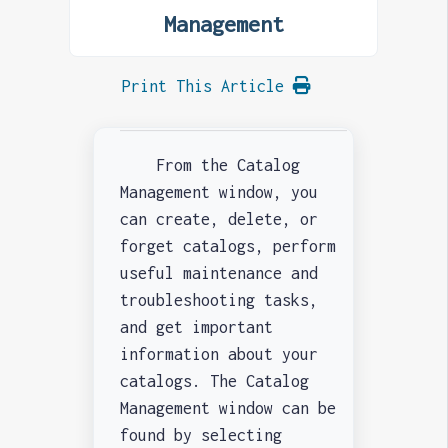
Management
Print This Article
From the Catalog
Management window, you
can create, delete, or
forget catalogs, perform
useful maintenance and
troubleshooting tasks,
and get important
information about your
catalogs. The Catalog
Management window can be
found by selecting