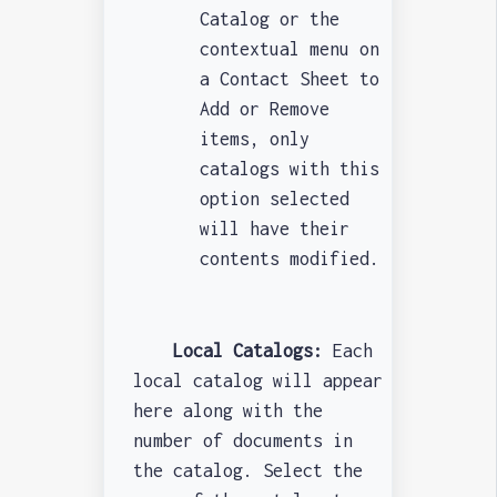
Catalog or the
contextual menu on
a Contact Sheet to
Add or Remove
items, only
catalogs with this
option selected
will have their
contents modified.
Local Catalogs:
Each
local catalog will appear
here along with the
number of documents in
the catalog. Select the