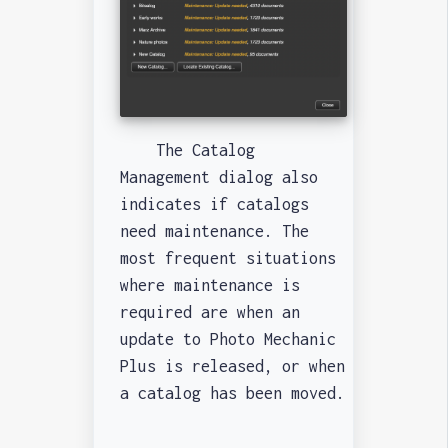
The Catalog
Management dialog also
indicates if catalogs
need maintenance. The
most frequent situations
where maintenance is
required are when an
update to Photo Mechanic
Plus is released, or when
a catalog has been moved.