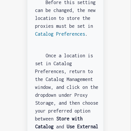
Before this setting
can be changed, the new
location to store the
proxies must be set in
Catalog Preferences
.
Once a location is
set in Catalog
Preferences, return to
the Catalog Management
window, and click on the
dropdown under Proxy
Storage, and then choose
your preferred option
between
Store with
Catalog
and
Use External