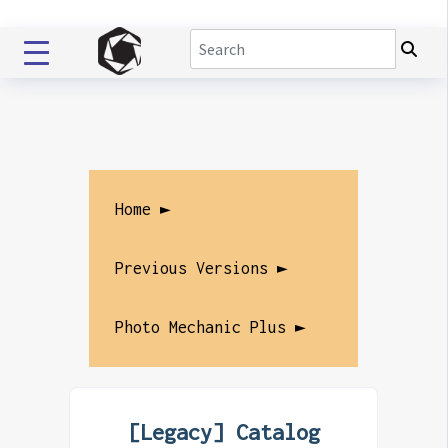
Home ►
Previous Versions ►
Photo Mechanic Plus ►
[Legacy] Catalog