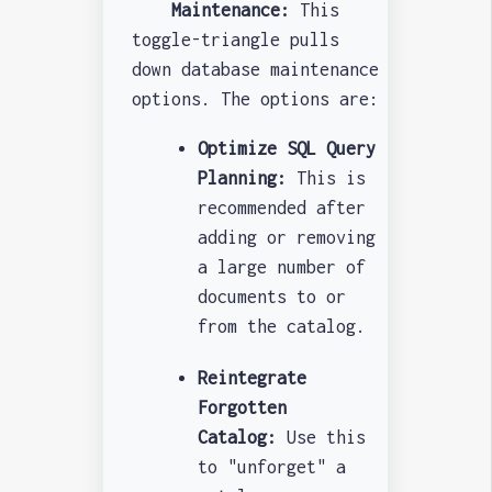
Maintenance:
This
toggle-triangle pulls
down database maintenance
options. The options are:
Optimize SQL Query
Planning:
This is
recommended after
adding or removing
a large number of
documents to or
from the catalog.
Reintegrate
Forgotten
Catalog:
Use this
to "unforget" a