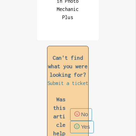
in Photo
Mechanic
Plus
Can't find
what you were
looking for?
Submit a ticket
Was
this
No
arti
cle
Yes
help