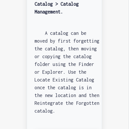
Catalog > Catalog
Management.
A catalog can be
moved by first forgetting
the catalog, then moving
or copying the catalog
folder using the Finder
or Explorer. Use the
Locate Existing Catalog
once the catalog is in
the new location and then
Reintegrate the Forgotten
catalog.