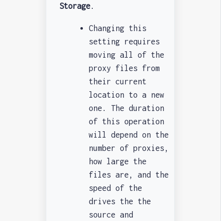
Storage
.
Changing this
setting requires
moving all of the
proxy files from
their current
location to a new
one. The duration
of this operation
will depend on the
number of proxies,
how large the
files are, and the
speed of the
drives the the
source and