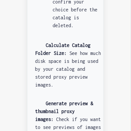
confirm your
choice before the
catalog is
deleted.
Calculate Catalog
Folder Size:
See how much
disk space is being used
by your catalog and
stored proxy preview
images.
Generate preview &
thumbnail proxy
images:
Check if you want
to see previews of images