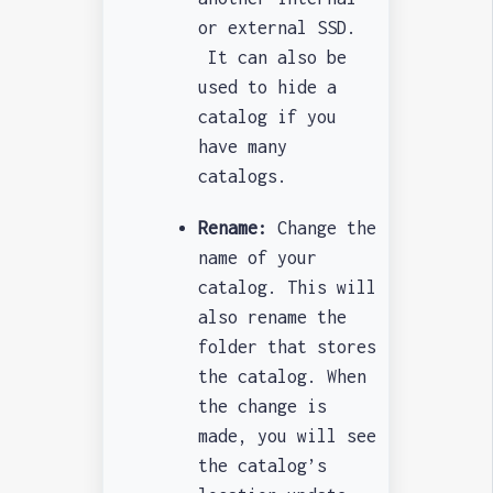
or external SSD.
It can also be
used to hide a
catalog if you
have many
catalogs.
Rename:
Change the
name of your
catalog. This will
also rename the
folder that stores
the catalog. When
the change is
made, you will see
the catalog’s