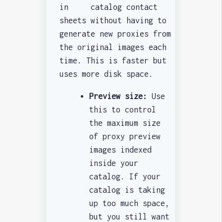
in catalog contact
sheets without having to
generate new proxies from
the original images each
time. This is faster but
uses more disk space.
Preview size:
Use
this to control
the maximum size
of proxy preview
images indexed
inside your
catalog. If your
catalog is taking
up too much space,
but you still want