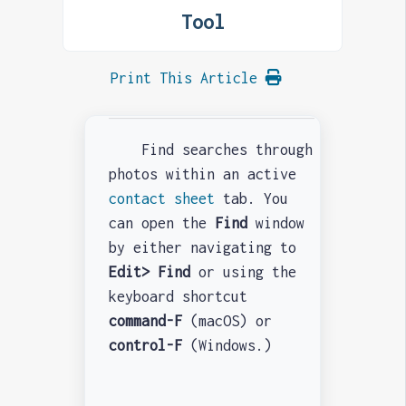
Tool
Print This Article
Find
searches through
photos within an active
contact sheet
tab. You
can open the
Find
window
by either navigating to
Edit> Find
or using the
keyboard shortcut
command-F
(macOS) or
control-F
(Windows.)