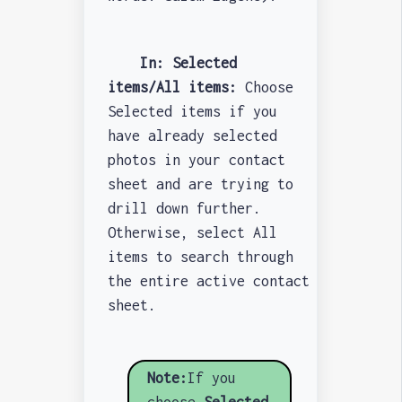
In: Selected
items/All items:
Choose
Selected items if you
have already selected
photos in your contact
sheet and are trying to
drill down further.
Otherwise, select All
items to search through
the entire active contact
sheet.
Note:
If you
choose
Selected