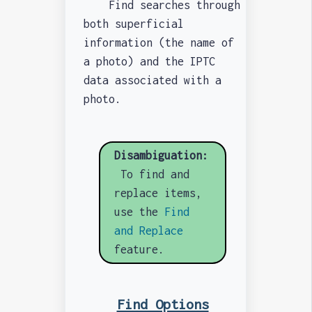
Find searches through
both superficial
information (the name of
a photo) and the IPTC
data associated with a
photo.
Disambiguation:
To find and
replace items,
use the
Find
and Replace
feature.
Find Options