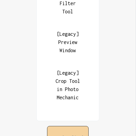
Filter
Tool
[Legacy]
Preview
Window
[Legacy]
Crop Tool
in Photo
Mechanic