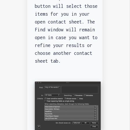
button will select those
items for you in your
open contact sheet. The
Find window will remain
open in case you want to
refine your results or
choose another contact
sheet tab.