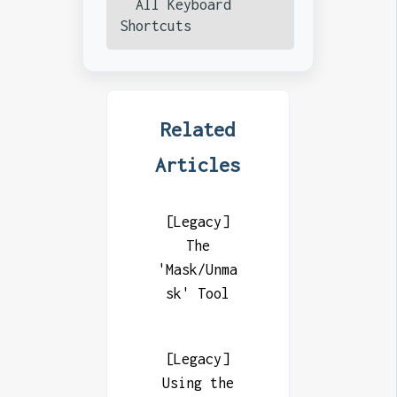
All Keyboard
Shortcuts
Related
Articles
[Legacy]
The
'Mask/Unma
sk' Tool
[Legacy]
Using the