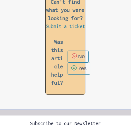
Can't find
what you were
looking for?
Submit a ticket
Was
this
No
arti
cle
Yes
help
ful?
Subscribe to our Newsletter