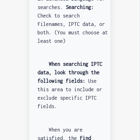
searches.
Searching:
Check to search
Filenames, IPTC data, or
both. (You must choose at
least one)
When searching IPTC
data, look through the
following fields:
Use
this area to include or
exclude specific IPTC
fields.
When you are
satisfied, the
Find