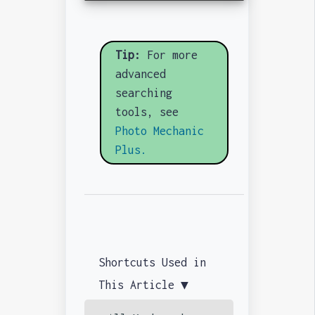
Tip:
For more
advanced
searching
tools, see
Photo Mechanic
Plus.
Shortcuts Used in
This Article ▼