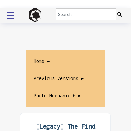
Home ►
Previous Versions ►
Photo Mechanic 6 ►
[Legacy] The Find