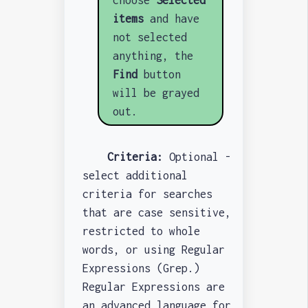
items
and have
not selected
anything, the
Find
button
will be grayed
out.
Criteria:
Optional -
select additional
criteria for searches
that are case sensitive,
restricted to whole
words, or using Regular
Expressions (Grep.)
Regular Expressions are
an advanced language for