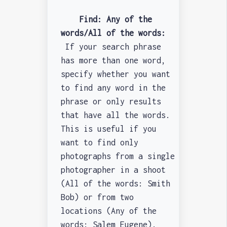
Find: Any of the
words/All of the words:
If your search phrase
has more than one word,
specify whether you want
to find any word in the
phrase or only results
that have all the words.
This is useful if you
want to find only
photographs from a single
photographer in a shoot
(All of the words: Smith
Bob) or from two
locations (Any of the
words: Salem Eugene).