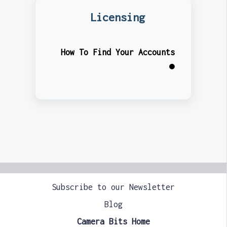
Licensing
How To Find Your Accounts
●
Subscribe to our Newsletter
Blog
Camera Bits Home