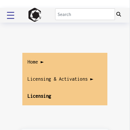
Home ►
Licensing & Activations ►
Licensing