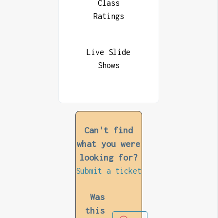
Class
Ratings
Live Slide
Shows
Can't find
what you were
looking for?
Submit a ticket
Was
this