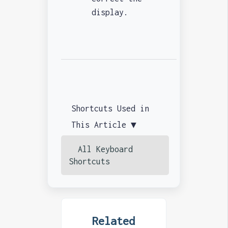
display.
Shortcuts Used in
This Article ▼
All Keyboard
Shortcuts
Related