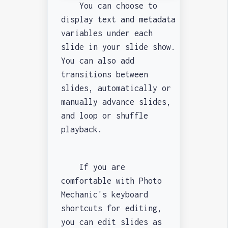
You can choose to
display text and metadata
variables under each
slide in your slide show.
You can also add
transitions between
slides, automatically or
manually advance slides,
and loop or shuffle
playback.
If you are
comfortable with Photo
Mechanic's keyboard
shortcuts for editing,
you can edit slides as