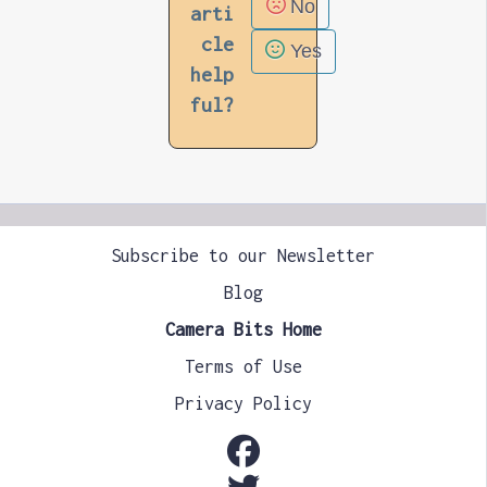
No
arti
cle
Yes
help
ful?
Subscribe to our Newsletter
Blog
Camera Bits Home
Terms of Use
Privacy Policy