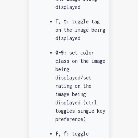
displayed
T, t:
toggle tag
on the image being
displayed
0-9:
set color
class on the image
being
displayed/set
rating on the
image being
displayed (ctrl
toggles single key
preference)
F, f:
toggle