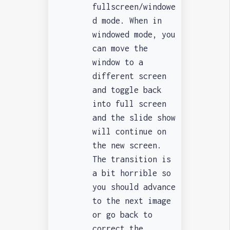
fullscreen/windowe
d mode.
When in
windowed mode, you
can move the
window to a
different screen
and toggle back
into full screen
and the slide show
will continue on
the new screen.
The transition is
a bit horrible so
you should advance
to the next image
or go back to
correct the