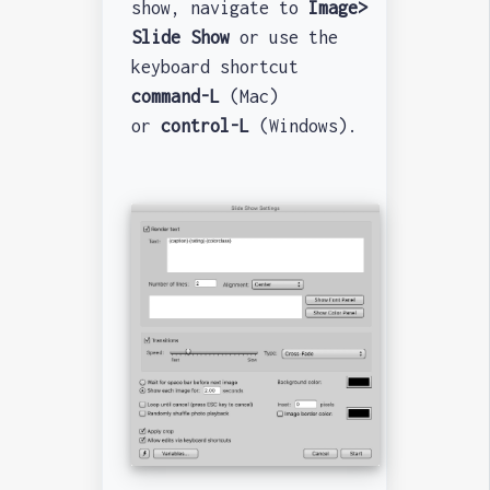
show, navigate to
Image>
Slide Show
or use the
keyboard shortcut
command-L
(Mac)
or
control-L
(Windows).