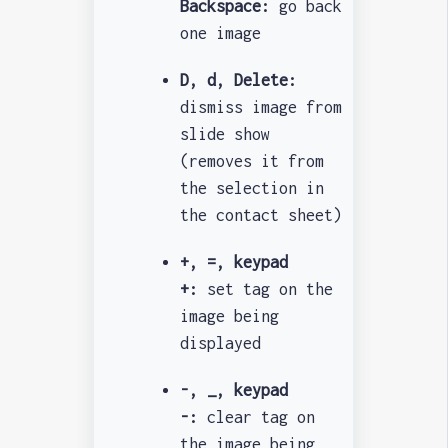
Backspace:
go back
one image
D, d, Delete:
dismiss image from
slide show
(removes it from
the selection in
the contact sheet)
+, =, keypad
+:
set tag on the
image being
displayed
-, _, keypad
-:
clear tag on
the image being