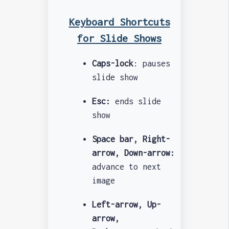
Keyboard Shortcuts
for Slide Shows
Caps-lock
: pauses
slide show
Esc:
ends slide
show
Space bar, Right-
arrow, Down-arrow:
advance to next
image
Left-arrow, Up-
arrow,