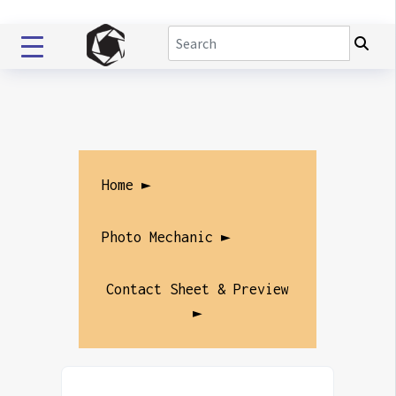
Home ►
Photo Mechanic ►
Contact Sheet & Preview
►