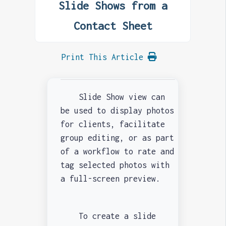
Slide Shows from a
Contact Sheet
Print This Article
Slide Show view can
be used to display photos
for clients, facilitate
group editing, or as part
of a workflow to rate and
tag selected photos with
a full-screen preview.
To create a slide