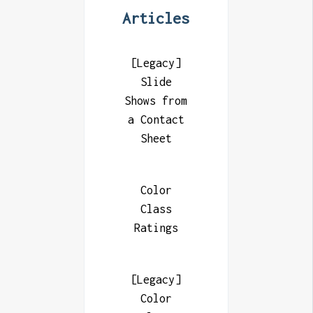
Articles
[Legacy]
Slide
Shows from
a Contact
Sheet
Color
Class
Ratings
[Legacy]
Color