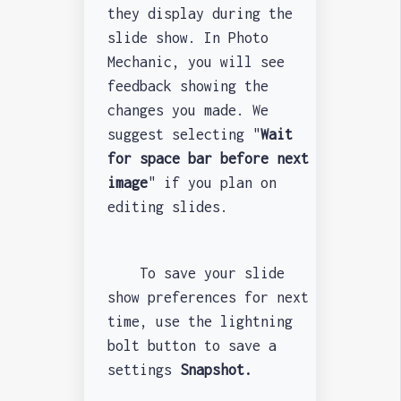
they display during the
slide show. In Photo
Mechanic, you will see
feedback showing the
changes you made. We
suggest selecting "
Wait
for space bar before next
image
" if you plan on
editing slides.
To save your slide
show preferences for next
time, use the lightning
bolt button to save a
settings
Snapshot.