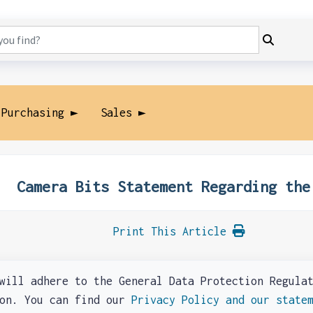
 Purchasing ►
Sales ►
Camera Bits Statement Regarding the
Print This Article
l adhere to the General Data Protection Regulati
ion. You can find our
Privacy Policy and our state