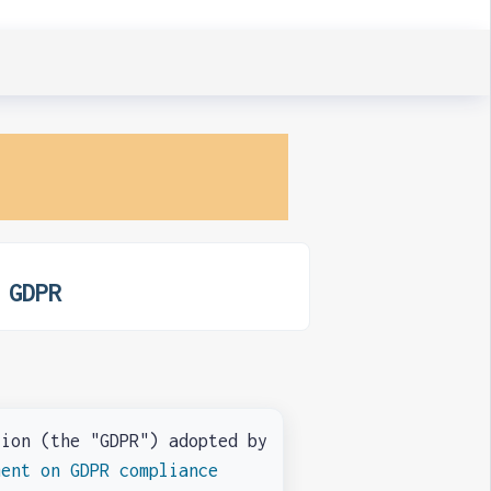
 GDPR
on (the "GDPR") adopted by
ment on GDPR compliance