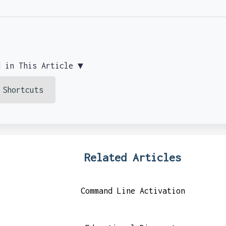
d in This Article ▼
 Shortcuts
Related Articles
Command Line Activation