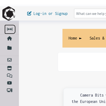
Log-in or Signup
Home ►
Sales &
Camera Bits wil
the European Un