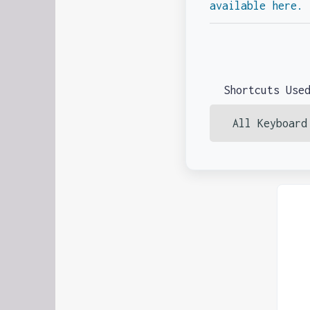
available here.
Shortcuts Use
All Keyboard