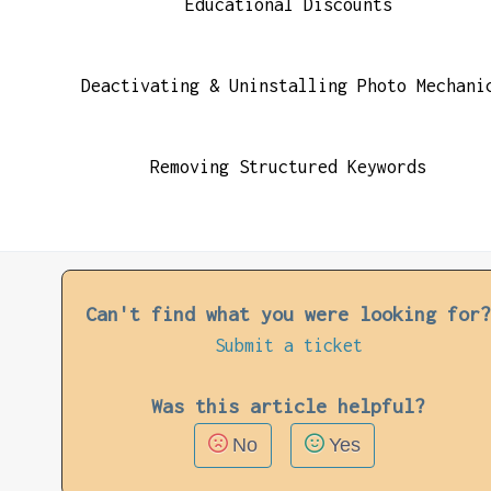
Educational Discounts
Deactivating & Uninstalling Photo Mechani
Removing Structured Keywords
Can't find what you were looking for
Submit a ticket
Was this article helpful?
No
Yes