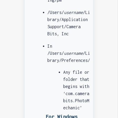
/Users/
username
/Li
brary/Application
Support/Camera
Bits, Inc
In
/Users/
username
/Li
brary/Preferences/
Any file or
folder that
begins with
‘com.camera
bits.PhotoM
echanic’
For Windows