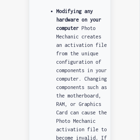
Modifying any
hardware on your
computer
Photo
Mechanic creates
an activation file
from the unique
configuration of
components in your
computer. Changing
components such as
the motherboard,
RAM, or Graphics
Card can cause the
Photo Mechanic
activation file to
become invalid. If