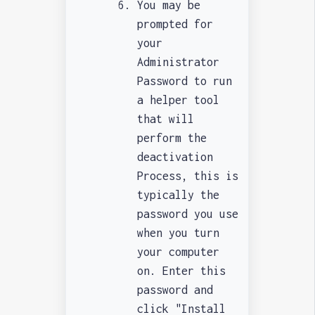
You may be
prompted for
your
Administrator
Password to run
a helper tool
that will
perform the
deactivation
Process, this is
typically the
password you use
when you turn
your computer
on. Enter this
password and
click "Install