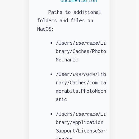
documentation
Paths to additional
folders and files on
MacOS:
/Users/
username
/Li
brary/Caches/Photo
Mechanic
/User/
username
/Lib
rary/Caches/com.ca
merabits.PhotoMech
anic
/Users/
username
/Li
brary/Application
Support/LicenseSpr
ing/pm