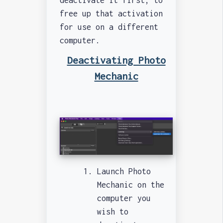
free up that activation
for use on a different
computer.
Deactivating Photo
Mechanic
Launch Photo
Mechanic on the
computer you
wish to