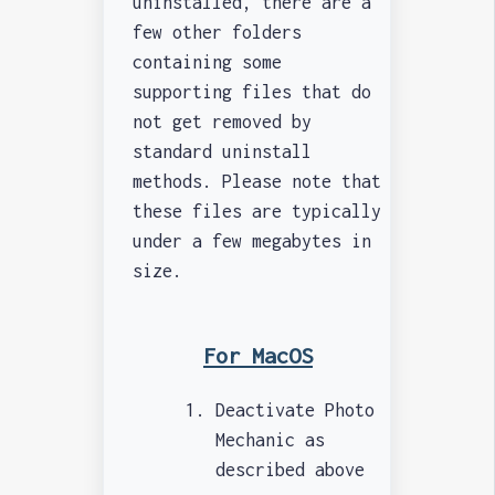
uninstalled, there are a
few other folders
containing some
supporting files that do
not get removed by
standard uninstall
methods. Please note that
these files are typically
under a few megabytes in
size.
For MacOS
Deactivate Photo
Mechanic as
described above