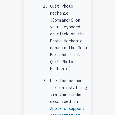
Quit Photo
Mechanic
(Command+Q on
your keyboard,
or click on the
Photo Mechanic
menu in the Menu
Bar and click
Quit Photo
Mechanic)
Use the method
for uninstalling
via the Finder
described in
Apple's support