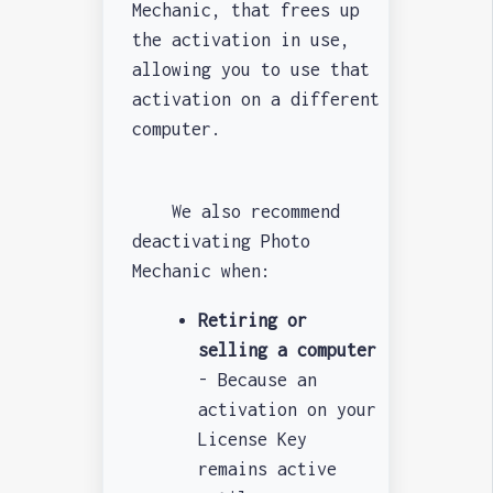
Mechanic, that frees up
the activation in use,
allowing you to use that
activation on a different
computer.
We also recommend
deactivating Photo
Mechanic when:
Retiring or
selling a computer
- Because an
activation on your
License Key
remains active