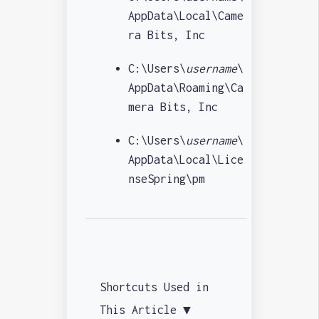
AppData\Local\Came
ra Bits, Inc
C:\Users\
username
\
AppData\Roaming\Ca
mera Bits, Inc
C:\Users\
username
\
AppData\Local\Lice
nseSpring\pm
Shortcuts Used in
This Article ▼