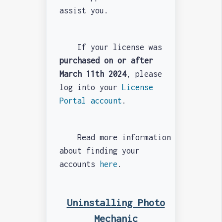
assist you.
If your license was
purchased on or after
March 11th 2024
, please
log into your
License
Portal account
.
Read more information
about finding your
accounts
here
.
Uninstalling Photo
Mechanic