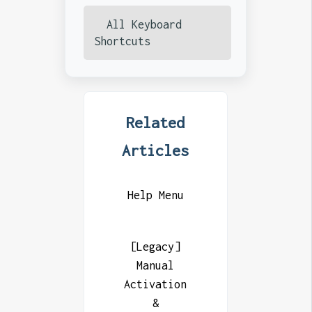
All Keyboard
Shortcuts
Related
Articles
Help Menu
[Legacy]
Manual
Activation
&