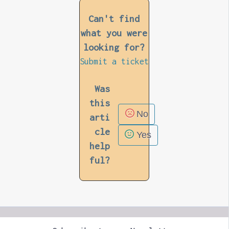
Can't find
what you were
looking for?
Submit a ticket
Was
this
No
arti
cle
Yes
help
ful?