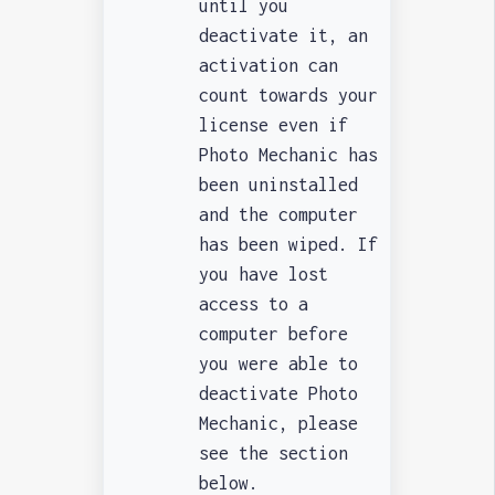
until you
deactivate it, an
activation can
count towards your
license even if
Photo Mechanic has
been uninstalled
and the computer
has been wiped. If
you have lost
access to a
computer before
you were able to
deactivate Photo
Mechanic, please
see the section
below.