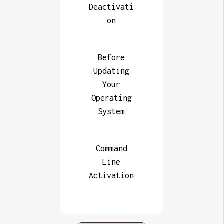
Deactivati
on
Before
Updating
Your
Operating
System
Command
Line
Activation