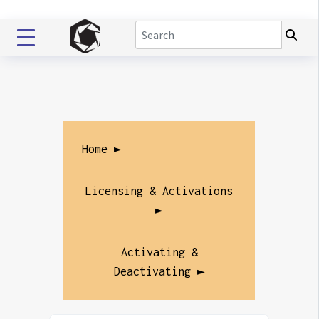
Home ►
Licensing & Activations
►
Activating &
Deactivating ►