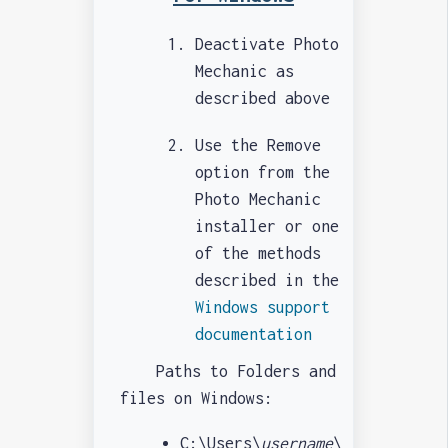
Deactivate Photo
Mechanic as
described above
Use the Remove
option from the
Photo Mechanic
installer or one
of the methods
described in the
Windows support
documentation
Paths to Folders and
files on Windows:
C:\Users\
username
\