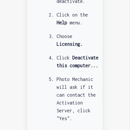
deactivate.
Click on the
Help
menu.
Choose
Licensing.
Click
Deactivate
this computer...
Photo Mechanic
will ask if it
can contact the
Activation
Server, click
"Yes".