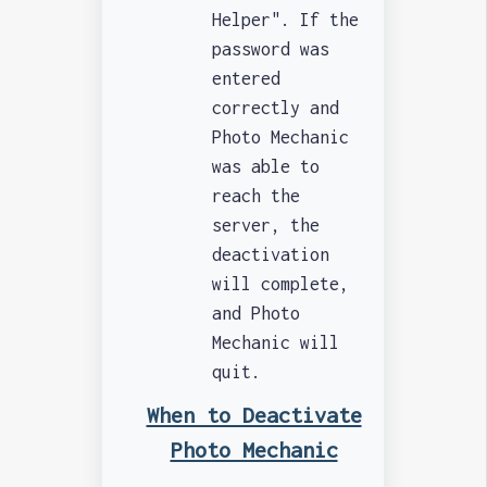
Helper". If the
password was
entered
correctly and
Photo Mechanic
was able to
reach the
server, the
deactivation
will complete,
and Photo
Mechanic will
quit.
When to Deactivate
Photo Mechanic