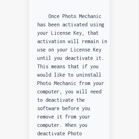
Once Photo Mechanic
has been activated using
your License Key, that
activation will remain in
use on your License Key
until you deactivate it.
This means that if you
would like to uninstall
Photo Mechanic from your
computer, you will need
to deactivate the
software before you
remove it from your
computer. When you
deactivate Photo