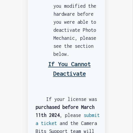
you modified the
hardware before
you were able to
deactivate Photo
Mechanic, please
see the section
below.
If You Cannot
Deactivate
If your license was
purchased before March
11th 2024
, please
submit
a ticket
and the Camera
Bits Support team will