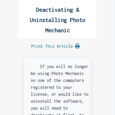
Deactivating &
Uninstalling Photo
Mechanic
Print This Article
If you will no longer
be using Photo Mechanic
on one of the computers
registered to your
license, or would like to
uninstall the software,
you will need to
deactivate it first, to