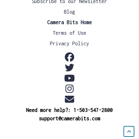
Subscribe to our Newsletter
Blog
Camera Bits Home
Terms of Use
Privacy Policy
Need more help?: 1-503-547-2800
support@camerabits.com