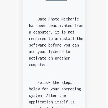
Once Photo Mechanic
has been deactivated from
a computer, it is
not
required to uninstall the
software before you can
use your license to
activate on another
computer.
Follow the steps
below for your operating
system. After the
application itself is