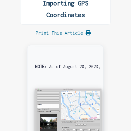
Importing GPS
Coordinates
Print This Article
NOTE: 
As of August 20, 2023, the WebKit v