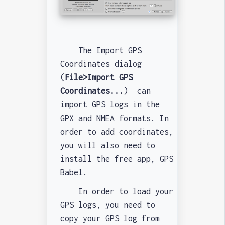
The Import GPS
Coordinates dialog
(
File>Import GPS
Coordinates...
) can
import GPS logs in the
GPX and NMEA formats. In
order to add coordinates,
you will also need to
install the free app, GPS
Babel.
In order to load your
GPS logs, you need to
copy your GPS log from