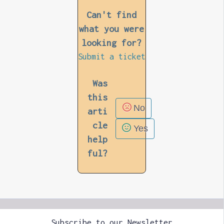
Can't find
what you were
looking for?
Submit a ticket
Was
this
No
arti
cle
Yes
help
ful?
Subscribe to our Newsletter