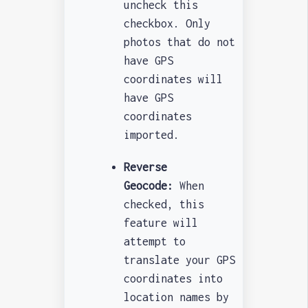
uncheck this
checkbox. Only
photos that do not
have GPS
coordinates will
have GPS
coordinates
imported.
Reverse
Geocode:
When
checked, this
feature will
attempt to
translate your GPS
coordinates into
location names by