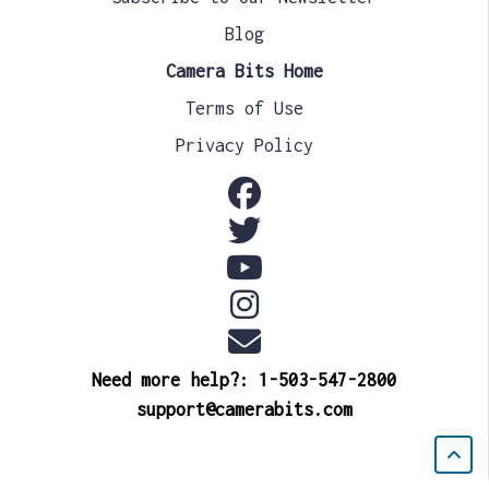
Blog
Camera Bits Home
Terms of Use
Privacy Policy
Need more help?: 1-503-547-2800
support@camerabits.com