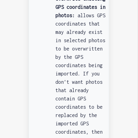
GPS coordinates in
photos:
allows GPS
coordinates that
may already exist
in selected photos
to be overwritten
by the GPS
coordinates being
imported. If you
don’t want photos
that already
contain GPS
coordinates to be
replaced by the
imported GPS
coordinates, then