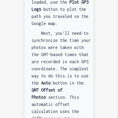
loaded, use the
Plot GPS
Logs
button to plot the
path you traveled on the
Google map.
Next, you’ll need to
synchronize the time your
photos were taken with
the GMT-based times that
are recorded in each GPS
coordinate. The simplest
way to do this is to use
the
Auto
button in the
GMT Offset of
Photos
section. This
automatic offset
calculation uses the