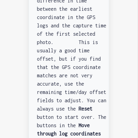
difference in time
between the earliest
coordinate in the GPS
logs and the capture time
of the first selected
photo. This is
usually a good time
offset, but if you find
that the GPS coordinate
matches are not very
accurate, use the
remaining time/day offset
fields to adjust. You can
always use the
Reset
button to start over. The
buttons in the
Move
through log coordinates