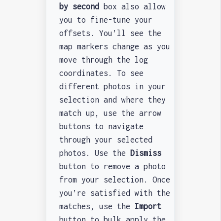
by second
box also allow
you to fine-tune your
offsets. You’ll see the
map markers change as you
move through the log
coordinates. To see
different photos in your
selection and where they
match up, use the arrow
buttons to navigate
through your selected
photos. Use the
Dismiss
button to remove a photo
from your selection. Once
you’re satisfied with the
matches, use the
Import
button to bulk apply the