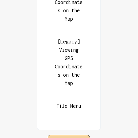
Coordinate
s on the
Map
[Legacy]
Viewing
GPS
Coordinate
s on the
Map
File Menu