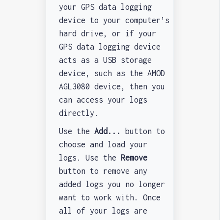
your GPS data logging
device to your computer’s
hard drive, or if your
GPS data logging device
acts as a USB storage
device, such as the AMOD
AGL3080 device, then you
can access your logs
directly.
Use the
Add...
button to
choose and load your
logs. Use the
Remove
button to remove any
added logs you no longer
want to work with. Once
all of your logs are