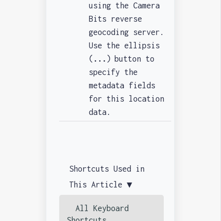
using the Camera
Bits reverse
geocoding server.
Use the ellipsis
(
...
)
button to
specify the
metadata fields
for this location
data.
Shortcuts Used in
This Article ▼
All Keyboard
Shortcuts