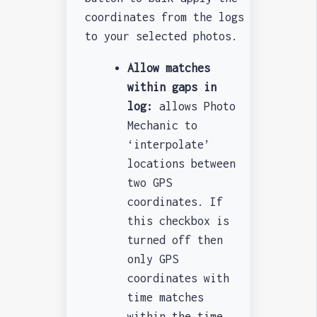
coordinates from the logs
to your selected photos.
Allow matches
within gaps in
log:
allows Photo
Mechanic to
‘interpolate’
locations between
two GPS
coordinates. If
this checkbox is
turned off then
only GPS
coordinates with
time matches
within the time