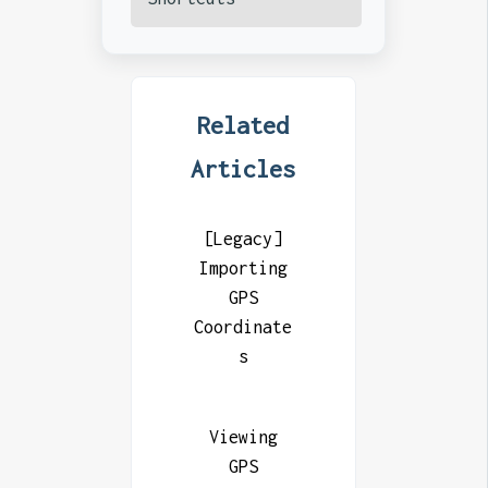
Related
Articles
[Legacy]
Importing
GPS
Coordinate
s
Viewing
GPS