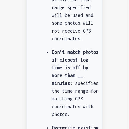
range specified
will be used and
some photos will
not receive GPS
coordinates.
Don’t match photos
if closest log
time is off by
more than __
minutes:
specifies
the time range for
matching GPS
coordinates with
photos.
Overwrite existing