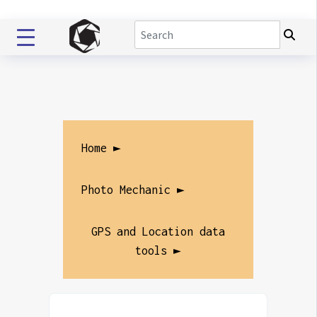
Home ►
Photo Mechanic ►
GPS and Location data
tools ►