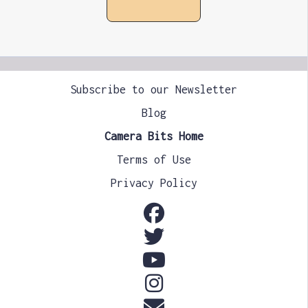
Subscribe to our Newsletter
Blog
Camera Bits Home
Terms of Use
Privacy Policy