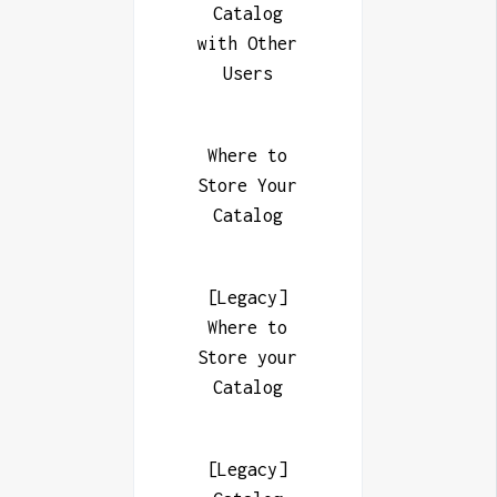
Catalog
with Other
Users
Where to
Store Your
Catalog
[Legacy]
Where to
Store your
Catalog
[Legacy]