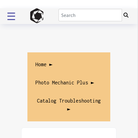
Home ►
Photo Mechanic Plus ►
Catalog Troubleshooting
►