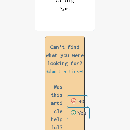
Catalog
Sync
Can't find
what you were
looking for?
Submit a ticket
Was
this
No
arti
cle
Yes
help
ful?