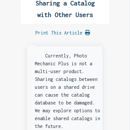
Sharing a Catalog
with Other Users
Print This Article
Currently, Photo
Mechanic Plus is not a
multi-user product.
Sharing catalogs between
users on a shared drive
can cause the catalog
database to be damaged.
We may explore options to
enable shared catalogs in
the future.