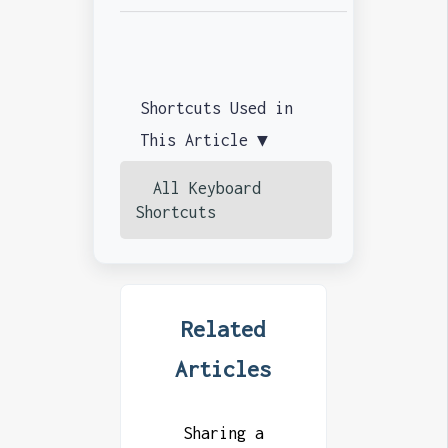
Shortcuts Used in
This Article ▼
All Keyboard
Shortcuts
Related
Articles
Sharing a