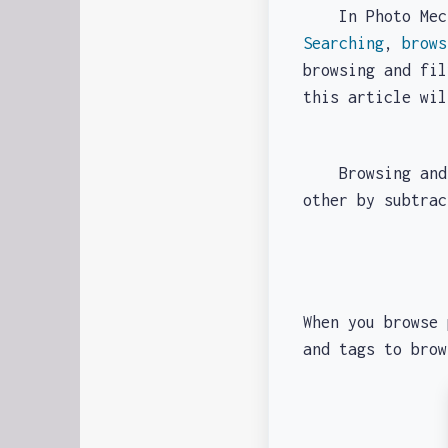
In Photo Mechan
Searching
,
brows
browsing and fil
this article wi
Browsing and fi
other by subtra
When you browse 
and tags to bro