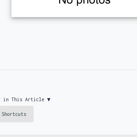
d in This Article ▼
 Shortcuts