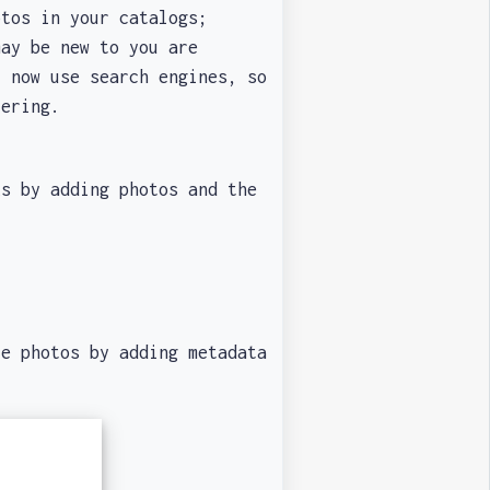
tos in your catalogs;
ay be new to you are
l now use search engines, so
ltering.
 by adding photos and the
re photos by adding metadata