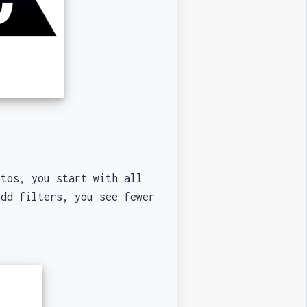
tos, you start with all
add filters, you see fewer