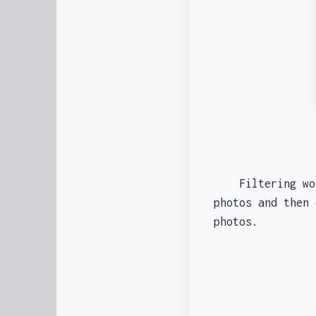
Filtering works
photos and then 
photos.