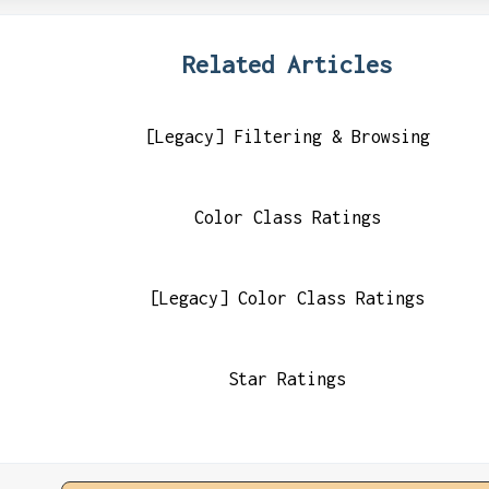
Related Articles
[Legacy] Filtering & Browsing
Color Class Ratings
[Legacy] Color Class Ratings
Star Ratings