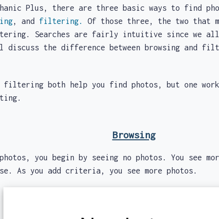
ic Plus, there are three basic ways to find pho
ing
, and
filtering.
Of those three, the two that m
tering. Searches are fairly intuitive since we al
ll discuss the difference between browsing and fi
ltering both help you find photos, but one works
cting.
Browsing
photos, you begin by seeing no photos. You see mo
wse. As you add criteria, you see more photos.