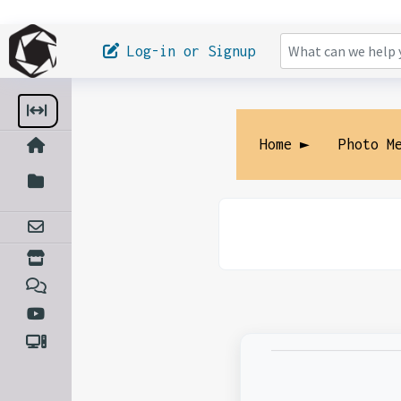
Log-in or Signup
Home ►
Photo M