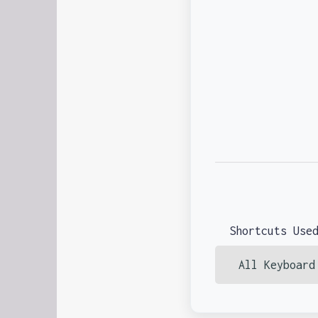
Shortcuts Use
All Keyboard