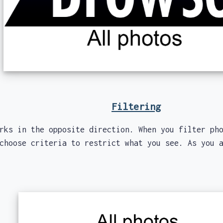
Filtering
 in the opposite direction. When you filter pho
choose criteria to restrict what you see. As you 