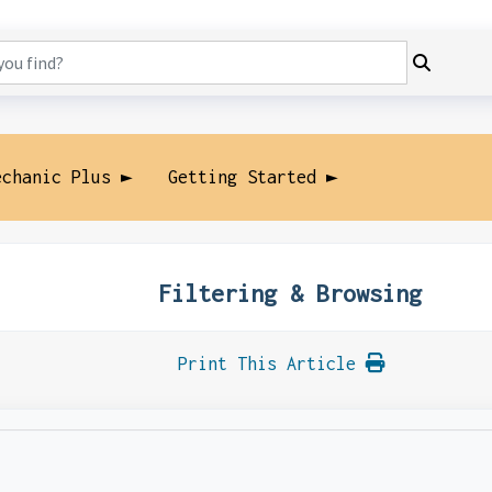
echanic Plus ►
Getting Started ►
Filtering & Browsing
Print This Article