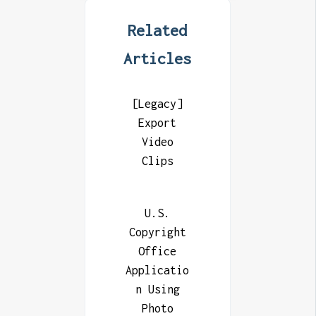
Related
Articles
[Legacy]
Export
Video
Clips
U.S.
Copyright
Office
Applicatio
n Using
Photo