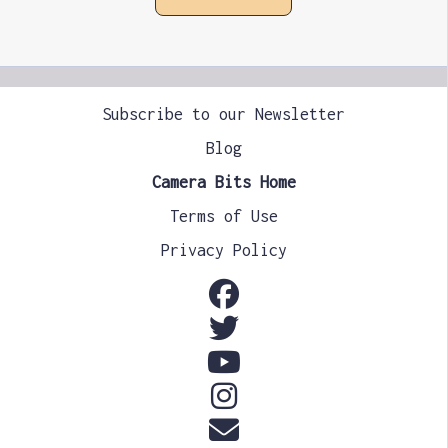
Subscribe to our Newsletter
Blog
Camera Bits Home
Terms of Use
Privacy Policy