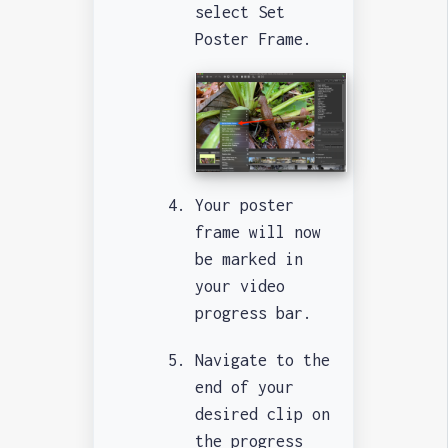
select Set
Poster Frame.
Your poster
frame will now
be marked in
your video
progress bar.
Navigate to the
end of your
desired clip on
the progress