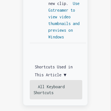
new clip.
Use
Gstreamer to
view video
thumbnails and
previews on
Windows
Shortcuts Used in
This Article ▼
All Keyboard
Shortcuts