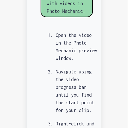
with videos in
Photo Mechanic.
Open the video
in the Photo
Mechanic preview
window.
Navigate using
the video
progress bar
until you find
the start point
for your clip.
Right-click and