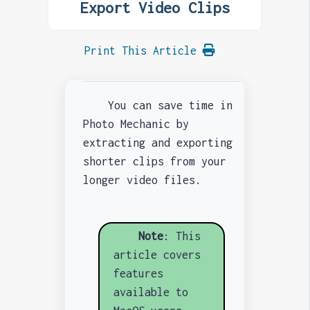
Export Video Clips
Print This Article
You can save time in
Photo Mechanic by
extracting and exporting
shorter clips from your
longer video files.
Note
: This
article covers
features
available to