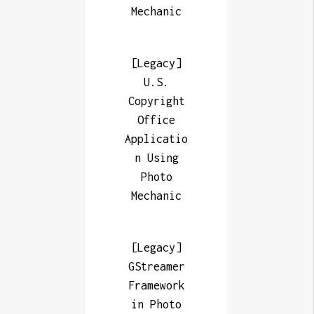
Mechanic
[Legacy]
U.S.
Copyright
Office
Applicatio
n Using
Photo
Mechanic
[Legacy]
GStreamer
Framework
in Photo