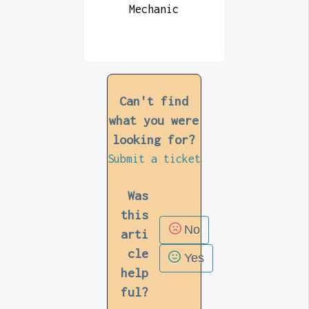
Mechanic
Can't find
what you were
looking for?
Submit a ticket
Was
this
No
arti
cle
Yes
help
ful?