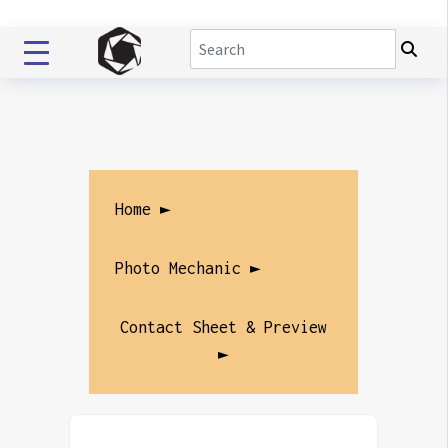
Home ►
Photo Mechanic ►
Contact Sheet & Preview
►