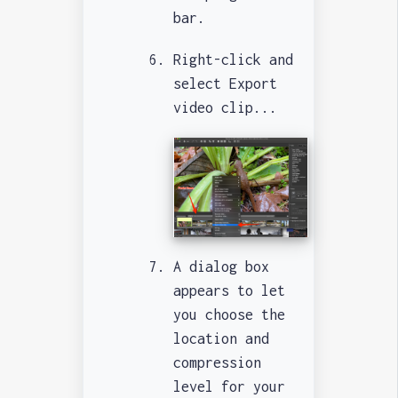
bar.
Right-click and
select Export
video clip...
A dialog box
appears to let
you choose the
location and
compression
level for your