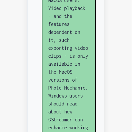
MacOS users.
Video playback
- and the
features
dependent on
it, such
exporting video
clips - is only
available in
the MacOS
versions of
Photo Mechanic.
Windows users
should read
about how
GStreamer can
enhance working