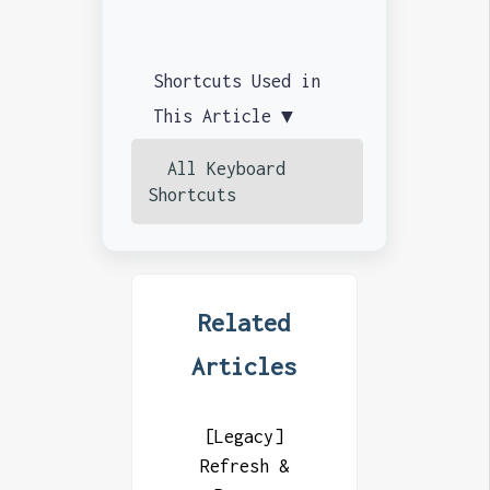
Shortcuts Used in
This Article ▼
All Keyboard
Shortcuts
Related
Articles
[Legacy]
Refresh &