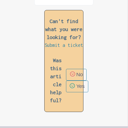
Can't find
what you were
looking for?
Submit a ticket
Was
this
No
arti
cle
Yes
help
ful?