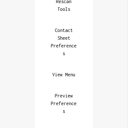
Rescan
Tools
Contact
Sheet
Preference
s
View Menu
Preview
Preference
s