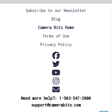
Subscribe to our Newsletter
Blog
Camera Bits Home
Terms of Use
Privacy Policy
Need more help?: 1-503-547-2800
support@camerabits.com