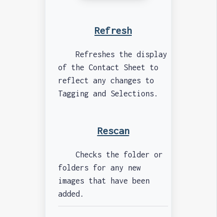
Refresh
Refreshes the display
of the Contact Sheet to
reflect any changes to
Tagging and Selections.
Rescan
Checks the folder or
folders for any new
images that have been
added.