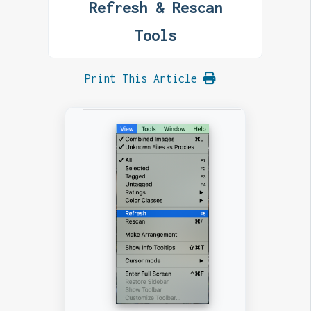
Refresh & Rescan
Tools
Print This Article