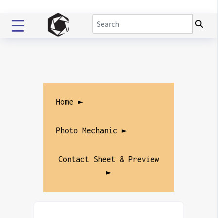
Home ►
Photo Mechanic ►
Contact Sheet & Preview
►