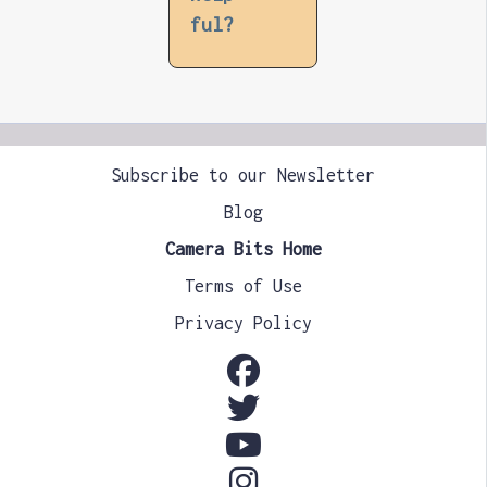
ful?
Subscribe to our Newsletter
Blog
Camera Bits Home
Terms of Use
Privacy Policy