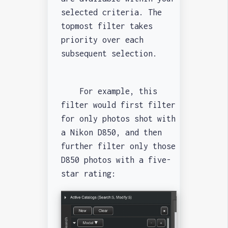
selected criteria. The
topmost filter takes
priority over each
subsequent selection.
For example, this
filter would first filter
for only photos shot with
a Nikon D850, and then
further filter only those
D850 photos with a five-
star rating: