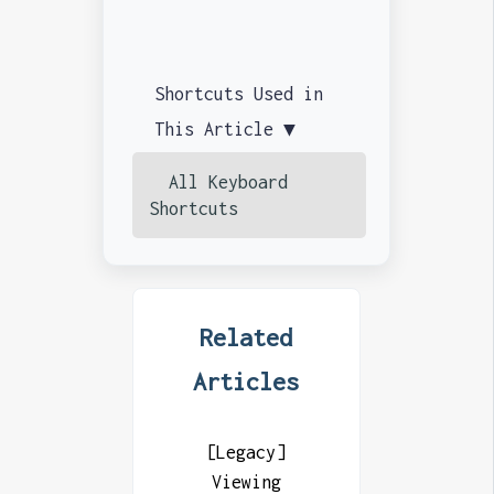
Shortcuts Used in
This Article ▼
All Keyboard
Shortcuts
Related
Articles
[Legacy]
Viewing