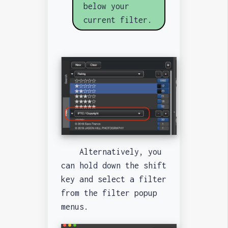
below your
current filter.
Alternatively, you
can hold down the shift
key and select a filter
from the filter popup
menus.