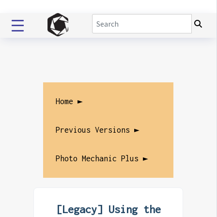
Home ►
Previous Versions ►
Photo Mechanic Plus ►
[Legacy] Using the