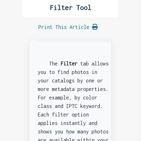
Filter Tool
Print This Article
The
Filter
tab allows
you to find photos in
your catalogs by one or
more metadata properties.
For example, by color
class and IPTC keyword.
Each filter option
applies instantly and
shows you how many photos
are available within your