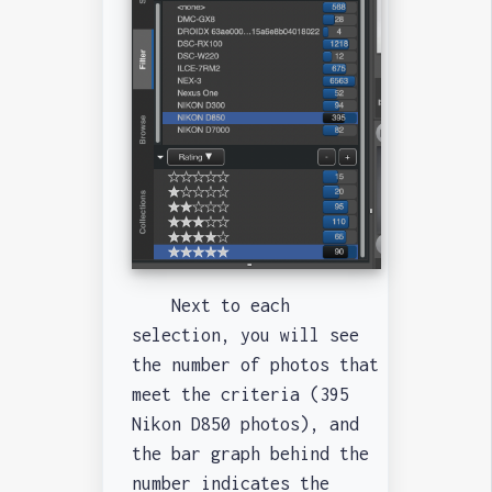
Next to each
selection, you will see
the number of photos that
meet the criteria (395
Nikon D850 photos), and
the bar graph behind the
number indicates the