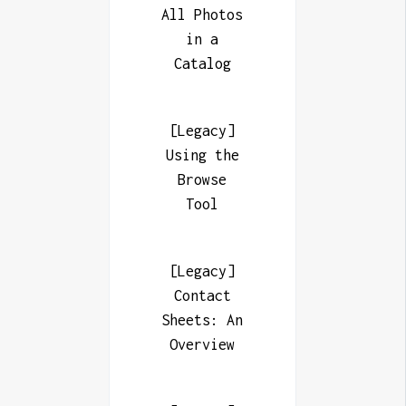
All Photos
in a
Catalog
[Legacy]
Using the
Browse
Tool
[Legacy]
Contact
Sheets: An
Overview