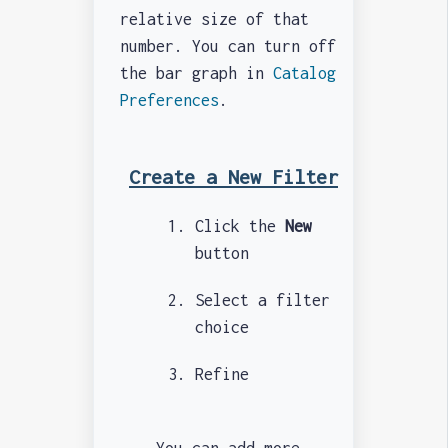
relative size of that
number. You can turn off
the bar graph in
Catalog
Preferences
.
Create a New Filter
Click the
New
button
Select a filter
choice
Refine