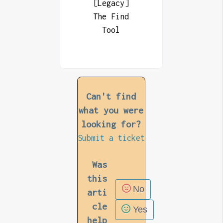
[Legacy]
The Find
Tool
Can't find
what you were
looking for?
Submit a ticket
Was
this
No
arti
cle
Yes
help