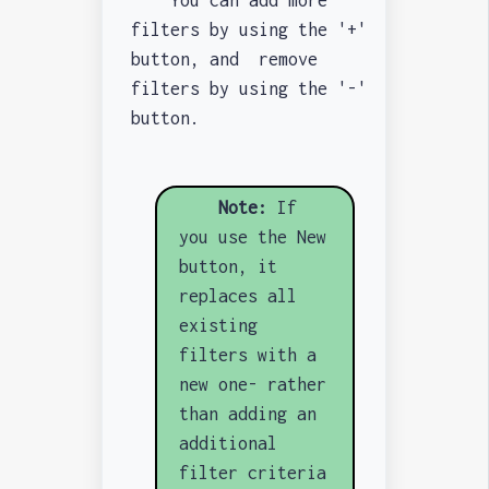
You can add more
filters by using the '+'
button, and remove
filters by using the '-'
button.
Note:
If
you use the New
button, it
replaces all
existing
filters with a
new one- rather
than adding an
additional
filter criteria