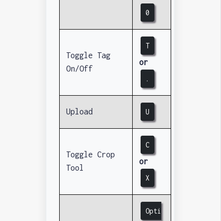
0
T
Toggle Tag
or
On/Off
.
Upload
U
C
Toggle Crop
or
Tool
X
Opti