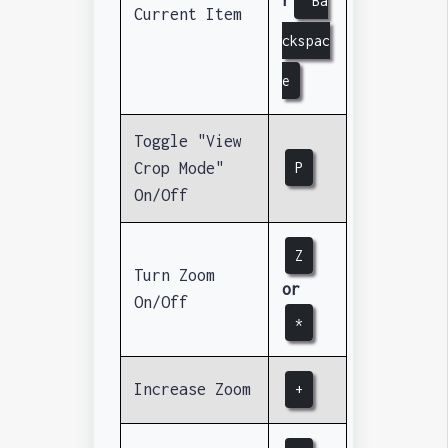
Ba
Current Item
ckspac
e
Toggle "View
Crop Mode"
P
On/Off
Z
Turn Zoom
or
On/Off
*
Increase Zoom
+