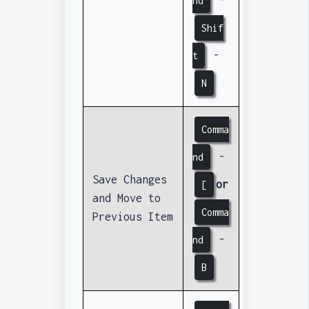
-
nd
Shif
-
t
N
Comma
-
nd
Save Changes
or
[
and Move to
Comma
Previous Item
-
nd
B