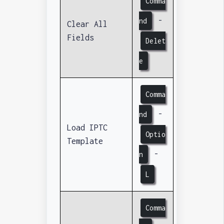
Comma
-
nd
Clear All
Fields
Delet
e
Comma
-
nd
Load IPTC
Optio
Template
-
n
L
Comma