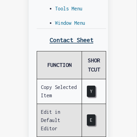
Tools Menu
Window Menu
Contact Sheet
SHOR
FUNCTION
TCUT
Copy Selected
Y
Item
Edit in
Default
E
Editor