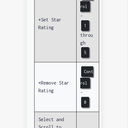
rol
-
*Set Star
1
Rating
throu
gh
5
Cont
*Remove Star
rol
Rating
-
0
Select and
Scroll to