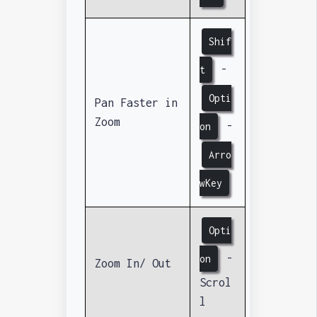
Shif
-
t
Opti
Pan Faster in
Zoom
-
on
Arro
wKey
Opti
-
on
Zoom In/ Out
Scrol
l