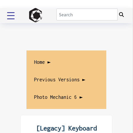
Home ►
Previous Versions ►
Photo Mechanic 6 ►
[Legacy] Keyboard