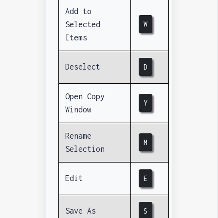
Add to
Selected
W
Items
Deselect
D
Open Copy
Y
Window
Rename
M
Selection
Edit
E
Save As
S