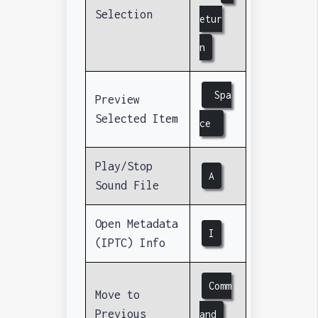
Selection
etur
n
Spa
Preview
Selected Item
ce
Play/Stop
A
Sound File
Open Metadata
I
(IPTC) Info
Comm
Move to
Previous
and