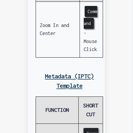
Comm
and
Zoom In and
Center
-
Mouse
Click
Metadata (IPTC)
Template
SHORT
FUNCTION
CUT