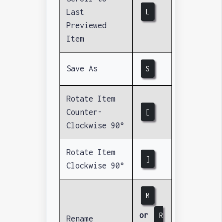
Last
L
Previewed
Item
Save As
S
Rotate Item
Counter-
[
Clockwise 90°
Rotate Item
]
Clockwise 90°
M
or
R
Rename