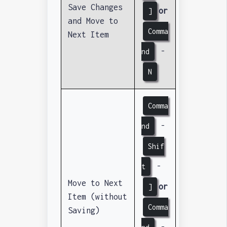
Save Changes
or
]
and Move to
Comma
Next Item
-
nd
N
Comma
-
nd
Shif
-
t
Move to Next
or
]
Item (without
Comma
Saving)