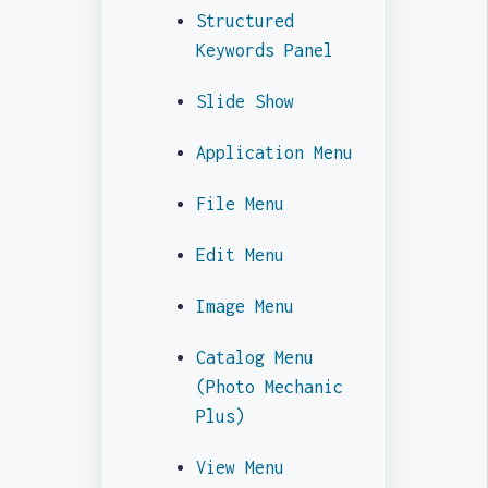
Structured
Keywords Panel
Slide Show
Application Menu
File Menu
Edit Menu
Image Menu
Catalog Menu
(Photo Mechanic
Plus)
View Menu