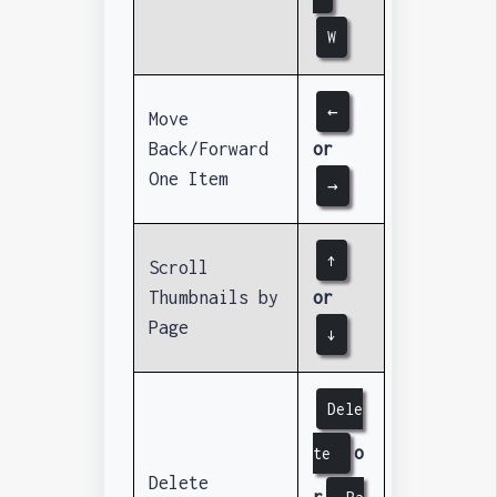
W
←
Move
Back/Forward
or
One Item
→
↑
Scroll
Thumbnails by
or
Page
↓
Dele
o
te
Delete
r