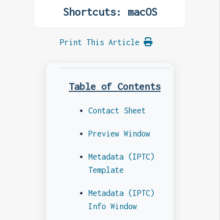
Shortcuts: macOS
Print This Article
Table of Contents
Contact Sheet
Preview Window
Metadata (IPTC)
Template
Metadata (IPTC)
Info Window