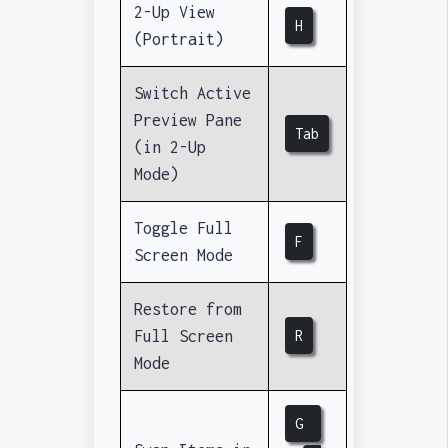
2-Up View
H
(Portrait)
Switch Active
Preview Pane
Tab
(in 2-Up
Mode)
Toggle Full
F
Screen Mode
Restore from
Full Screen
R
Mode
G