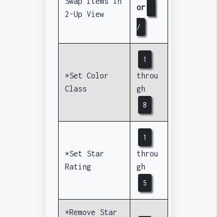
Swap Items in
or
2-Up View
/
1
*Set Color
throu
Class
gh
8
1
*Set Star
throu
Rating
gh
5
*Remove Star