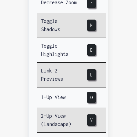
Decrease Zoom
-
Toggle
N
Shadows
Toggle
B
Highlights
Link 2
L
Previews
1-Up View
O
2-Up View
V
(Landscape)