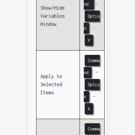
-
nd
Show/Hide
Variables
Optio
Window
-
n
V
Comma
-
nd
Apply to
Selected
Optio
Items
-
n
A
Comma