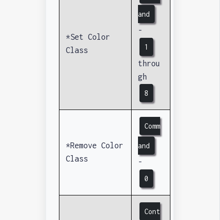
and
-
*Set Color
1
Class
throu
gh
8
Comm
*Remove Color
and
Class
-
0
Cont