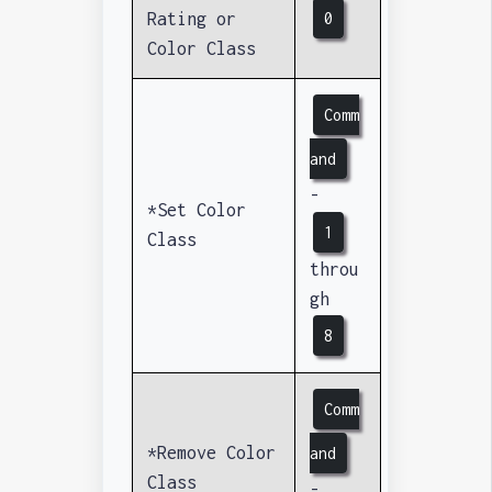
Rating or
0
Color Class
Comm
and
-
*Set Color
1
Class
throu
gh
8
Comm
*Remove Color
and
Class
-