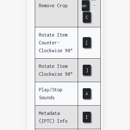
Remove Crop
-
on
C
Rotate Item
Counter-
[
Clockwise 90°
Rotate Item
]
Clockwise 90°
Play/Stop
A
Sounds
Metadata
I
(IPTC) Info