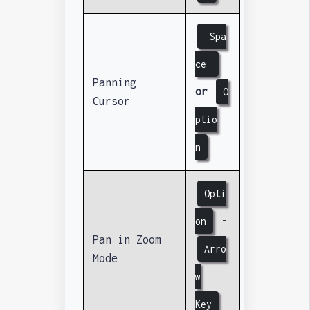
Spa
ce
Panning
or
O
Cursor
ptio
n
Opti
-
on
Pan in Zoom
Arro
Mode
w
Key