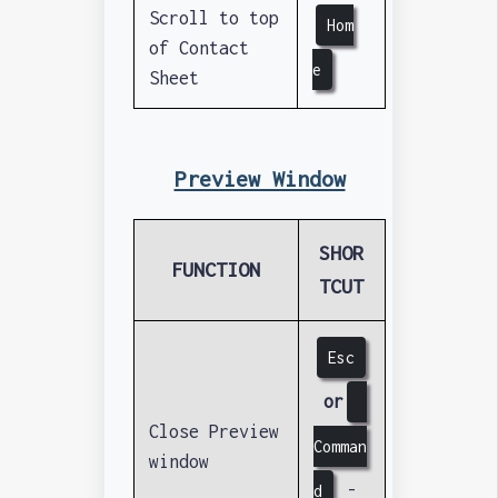
Scroll to top
Hom
of Contact
e
Sheet
Preview Window
SHOR
FUNCTION
TCUT
Esc
or
Close Preview
Comman
window
-
d