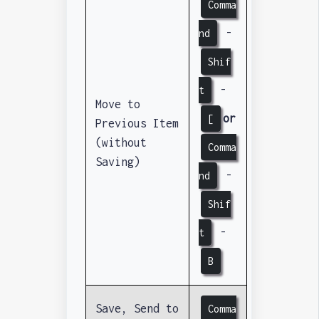
Comma
-
nd
Shif
-
t
Move to
or
[
Previous Item
(without
Comma
Saving)
-
nd
Shif
-
t
B
Save, Send to
Comma