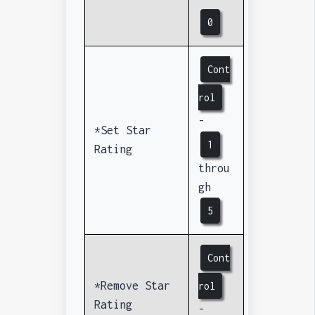
0
Cont
rol
-
*Set Star
1
Rating
throu
gh
5
Cont
*Remove Star
rol
Rating
-