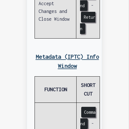
Accept
-
nd
Changes and
Retur
Close Window
n
Metadata (IPTC) Info
Window
SHORT
FUNCTION
CUT
Comma
-
nd