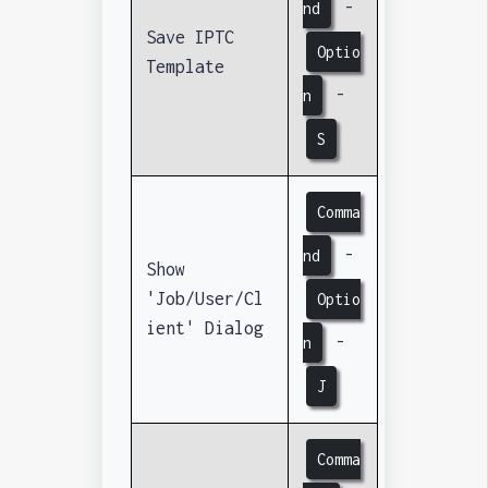
-
nd
Save IPTC
Optio
Template
-
n
S
Comma
-
nd
Show
'Job/User/Cl
Optio
ient' Dialog
-
n
J
Comma