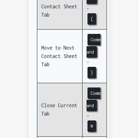
Contact Sheet
-
Tab
{
Comm
Move to Next
and
Contact Sheet
-
Tab
}
Comm
Close Current
and
Tab
-
W