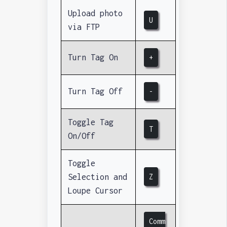
Upload photo
U
via FTP
Turn Tag On
+
Turn Tag Off
-
Toggle Tag
T
On/Off
Toggle
Selection and
Z
Loupe Cursor
Comm