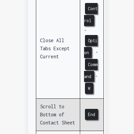
Cont
rol
-
Close All
Opti
Tabs Except
-
on
Current
Comm
-
and
W
Scroll to
Bottom of
End
Contact Sheet