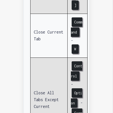
]
Comm
Close Current
and
Tab
-
W
Cont
rol
-
Close All
Opti
Tabs Except
-
on
Current