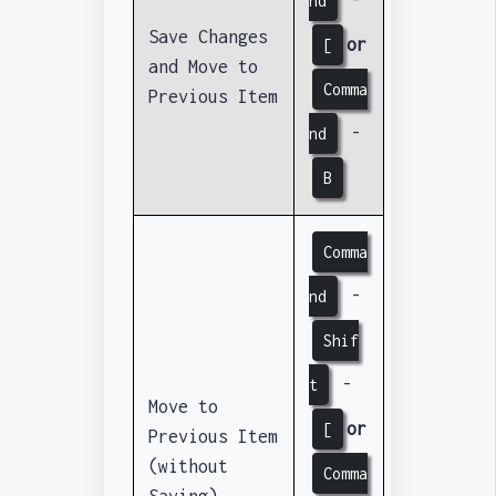
nd
Save Changes
or
[
and Move to
Comma
Previous Item
-
nd
B
Comma
-
nd
Shif
-
t
Move to
or
[
Previous Item
(without
Comma
Saving)