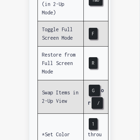
(in 2-Up
Mode)
Toggle Full
F
Screen Mode
Restore from
Full Screen
R
Mode
o
G
Swap Items in
2-Up View
r
/
1
*Set Color
throu