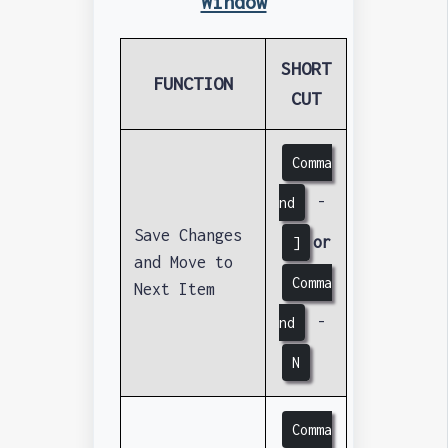
Window
SHORT
FUNCTION
CUT
Comma
-
nd
Save Changes
or
]
and Move to
Comma
Next Item
-
nd
N
Comma