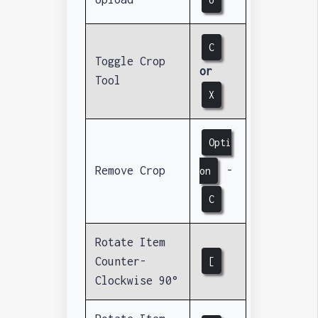
C
Toggle Crop
or
Tool
X
Opti
Remove Crop
-
on
C
Rotate Item
Counter-
[
Clockwise 90°