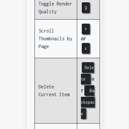
Toggle Render
Q
Quality
↑
Scroll
Thumbnails by
or
Page
↓
Dele
o
te
Delete
r
Ba
Current Item
ckspac
e