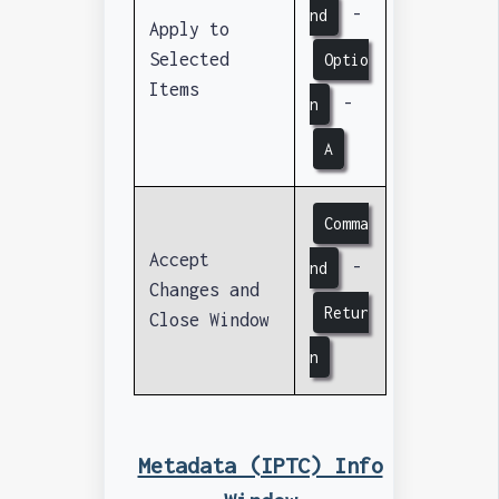
-
nd
Apply to
Selected
Optio
Items
-
n
A
Comma
Accept
-
nd
Changes and
Retur
Close Window
n
Metadata (IPTC) Info