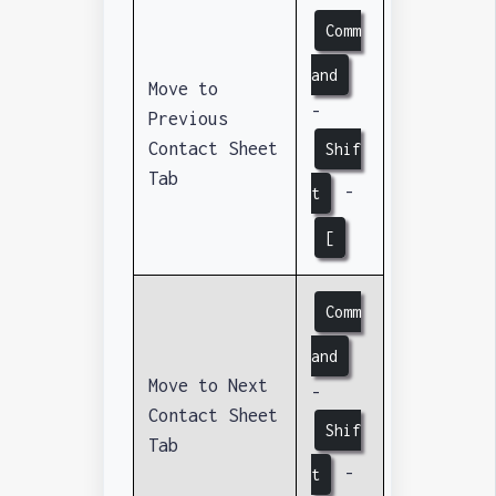
Comm
and
Move to
-
Previous
Contact Sheet
Shif
Tab
-
t
[
Comm
and
Move to Next
-
Contact Sheet
Shif
Tab
-
t