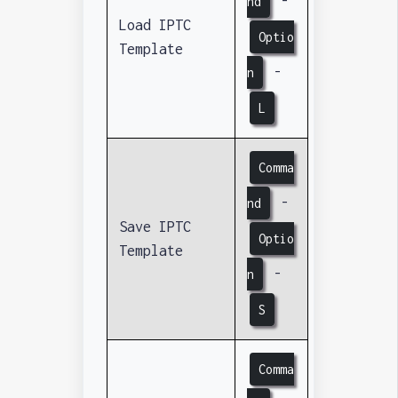
-
nd
Load IPTC
Optio
Template
-
n
L
Comma
-
nd
Save IPTC
Optio
Template
-
n
S
Comma