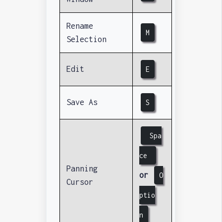
Rename
M
Selection
Edit
E
Save As
S
Spa
ce
Panning
or
O
Cursor
ptio
n