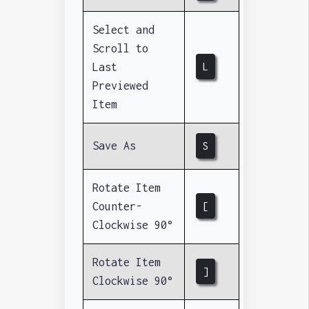
Select and
Scroll to
Last
L
Previewed
Item
Save As
S
Rotate Item
Counter-
[
Clockwise 90°
Rotate Item
]
Clockwise 90°