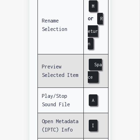
M
or
R
Rename
Selection
etur
n
Spa
Preview
Selected Item
ce
Play/Stop
A
Sound File
Open Metadata
I
(IPTC) Info