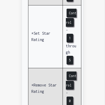
Cont
rol
-
*Set Star
1
Rating
throu
gh
5
Cont
*Remove Star
rol
Rating
-
0