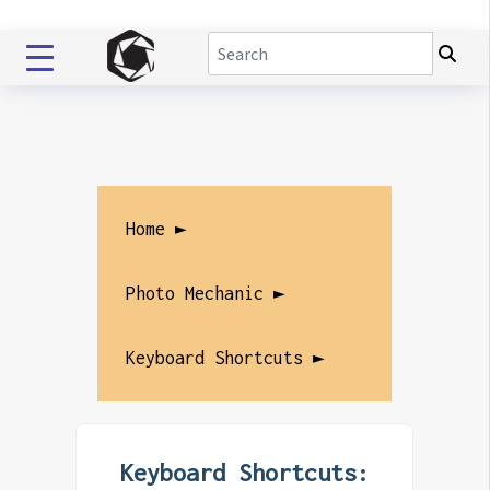
Home ►
Photo Mechanic ►
Keyboard Shortcuts ►
Keyboard Shortcuts: