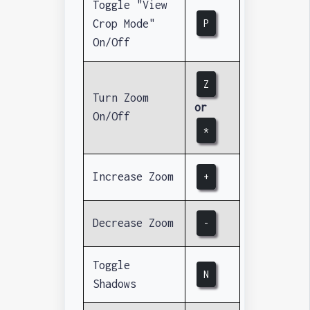
Toggle "View
Crop Mode"
P
On/Off
Z
Turn Zoom
or
On/Off
*
Increase Zoom
+
Decrease Zoom
-
Toggle
N
Shadows