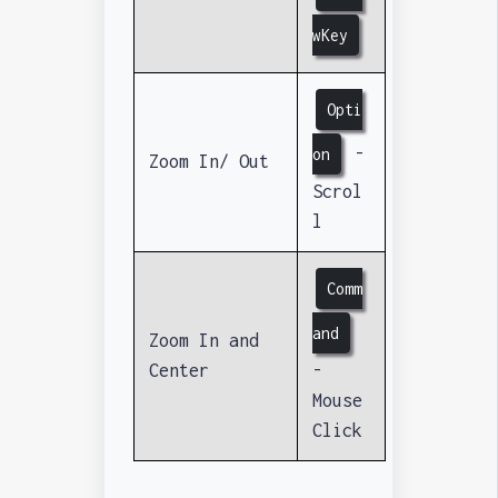
wKey
Opti
-
on
Zoom In/ Out
Scrol
l
Comm
and
Zoom In and
Center
-
Mouse
Click