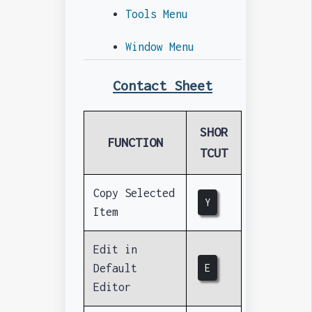
Tools Menu
Window Menu
Contact Sheet
SHOR
FUNCTION
TCUT
Copy Selected
Y
Item
Edit in
Default
E
Editor