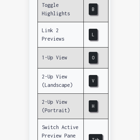
Toggle
B
Highlights
Link 2
L
Previews
1-Up View
O
2-Up View
V
(Landscape)
2-Up View
H
(Portrait)
Switch Active
Preview Pane
Tab