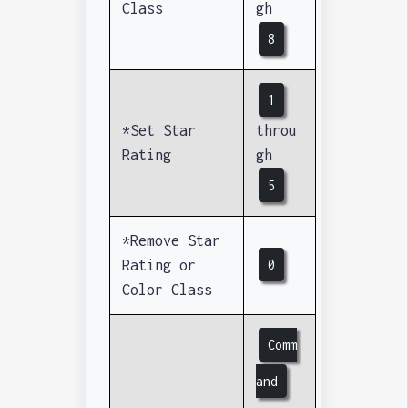
Class
gh
8
1
*Set Star
throu
Rating
gh
5
*Remove Star
Rating or
0
Color Class
Comm
and