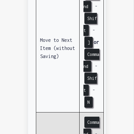
-
nd
Shif
-
t
Move to Next
or
]
Item (without
Comma
Saving)
-
nd
Shif
-
t
N
Comma
-