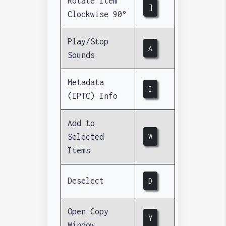
Rotate Item
]
Clockwise 90°
Play/Stop
A
Sounds
Metadata
I
(IPTC) Info
Add to
Selected
W
Items
Deselect
D
Open Copy
Y
Window