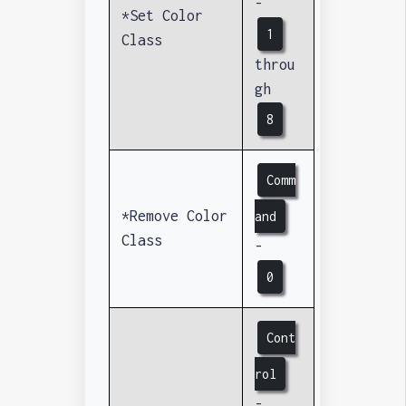
-
*Set Color
1
Class
throu
gh
8
Comm
*Remove Color
and
Class
-
0
Cont
rol
-