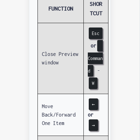
SHOR
FUNCTION
TCUT
Esc
or
Close Preview
Comman
window
-
d
W
←
Move
Back/Forward
or
One Item
→