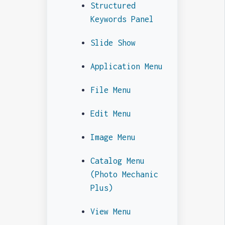
Structured
Keywords Panel
Slide Show
Application Menu
File Menu
Edit Menu
Image Menu
Catalog Menu
(Photo Mechanic
Plus)
View Menu