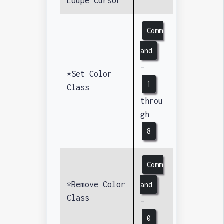
Loupe Cursor
Comm
and
-
*Set Color
1
Class
throu
gh
8
Comm
*Remove Color
and
Class
-
0