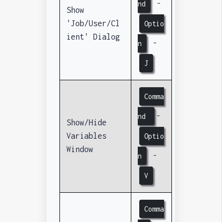
-
nd
Show
'Job/User/Cl
Optio
ient' Dialog
-
n
J
Comma
-
nd
Show/Hide
Variables
Optio
Window
-
n
V
Comma