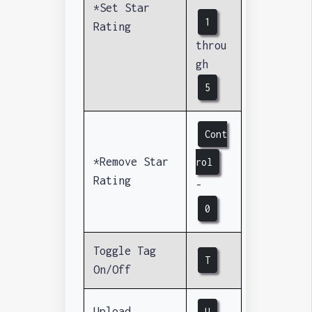
*Set Star
1
Rating
throu
gh
5
Cont
*Remove Star
rol
Rating
-
0
Toggle Tag
T
On/Off
Upload
U