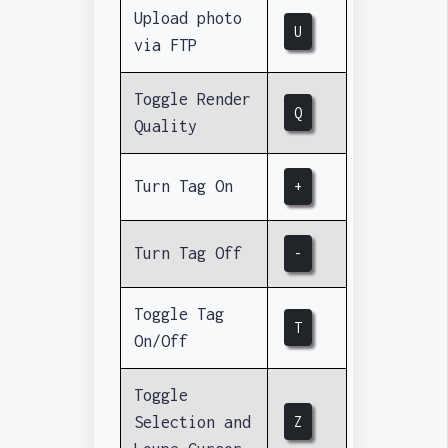
Upload photo
U
via FTP
Toggle Render
Q
Quality
Turn Tag On
+
Turn Tag Off
-
Toggle Tag
T
On/Off
Toggle
Selection and
Z