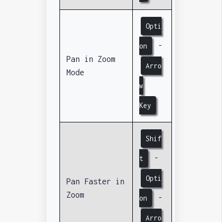
Opti
-
on
Pan in Zoom
Arro
Mode
w
Key
Shif
-
t
Opti
Pan Faster in
Zoom
-
on
Arro