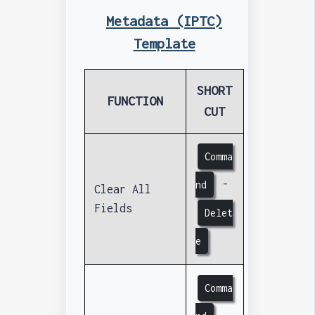
Metadata (IPTC)
Template
SHORT
FUNCTION
CUT
Comma
-
nd
Clear All
Fields
Delet
e
Comma