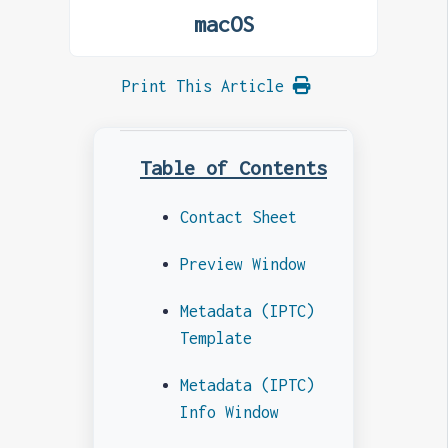
macOS
Print This Article
Table of Contents
Contact Sheet
Preview Window
Metadata (IPTC)
Template
Metadata (IPTC)
Info Window