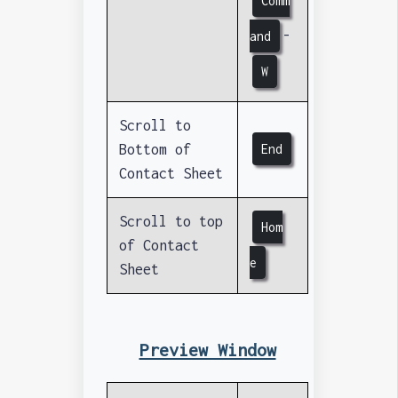
Comm
-
and
W
Scroll to
Bottom of
End
Contact Sheet
Scroll to top
Hom
of Contact
e
Sheet
Preview Window