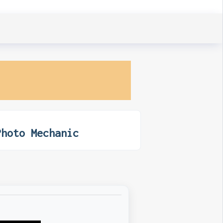
Photo Mechanic