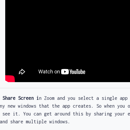
e
Share Screen i
n Zoom and you select a single app
any new windows that the app creates. So when you
 see it. You can get around this by sharing your 
 and share multiple windows.