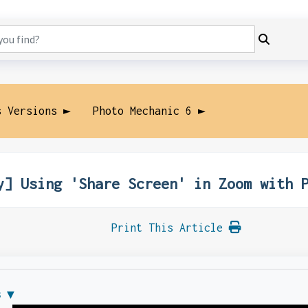
s Versions ►
Photo Mechanic 6 ►
y] Using 'Share Screen' in Zoom with 
Print This Article
s ▼