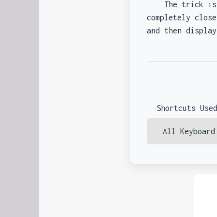
The trick is th
completely close
and then displa
Shortcuts Use
All Keyboard