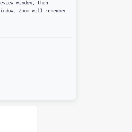
eview window, then
window, Zoom will remember