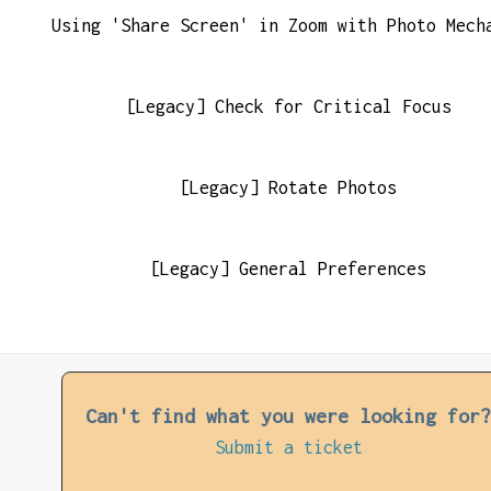
Using 'Share Screen' in Zoom with Photo Mech
[Legacy] Check for Critical Focus
[Legacy] Rotate Photos
[Legacy] General Preferences
Can't find what you were looking for
Submit a ticket