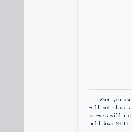
When you us
will not share 
viewers will not
hold down SHIFT