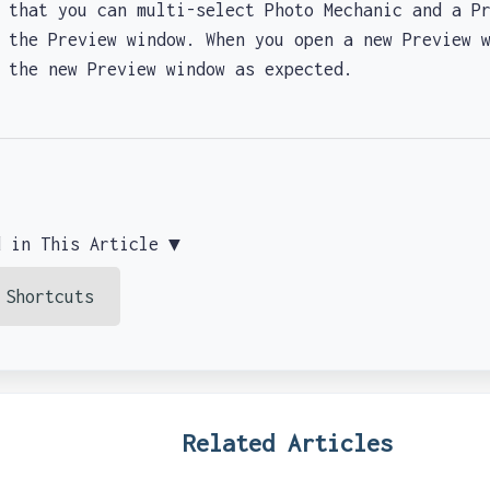
at you can multi-select Photo Mechanic and a Pr
 the Preview window. When you open a new Preview 
y the new Preview window as expected.
d in This Article ▼
 Shortcuts
Related Articles