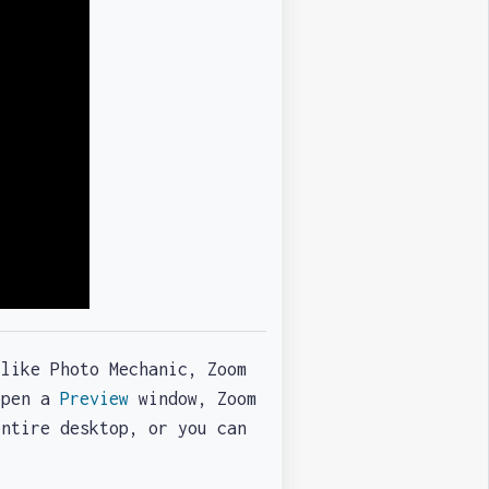
 like Photo Mechanic, Zoom
 open a
Preview
window, Zoom
entire desktop, or you can