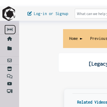
Log-in or Signup
Home ►
Previou
[Legac
Related Video