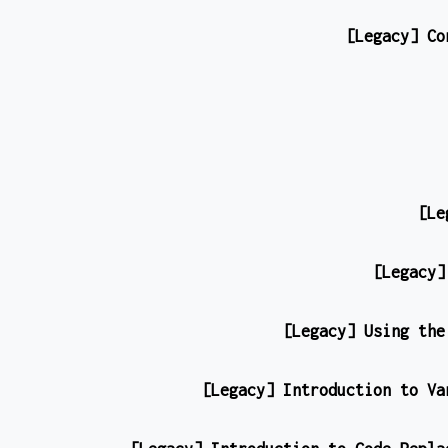
[Legacy] Co
[Le
[Legacy]
[Legacy] Using the
[Legacy] Introduction to Va