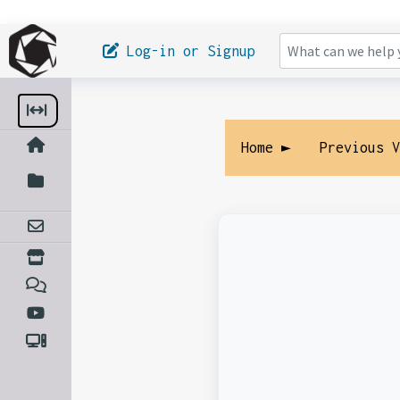
Log-in or Signup
Home ►
Previous 