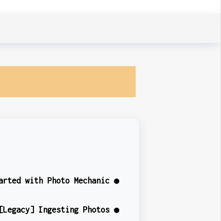
arted with Photo Mechanic ●
[Legacy] Ingesting Photos ●