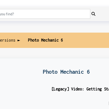
Versions ►
Photo Mechanic 6
Photo Mechanic 6
[Legacy] Video: Getting St