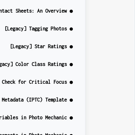
ntact Sheets: An Overview ●
[Legacy] Tagging Photos ●
[Legacy] Star Ratings ●
gacy] Color Class Ratings ●
 Check for Critical Focus ●
 Metadata (IPTC) Template ●
riables in Photo Mechanic ●