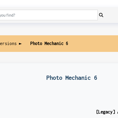
Versions ►
Photo Mechanic 6
Photo Mechanic 6
[Legacy] 