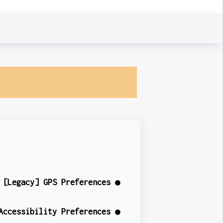
[Legacy] GPS Preferences ●
Accessibility Preferences ●