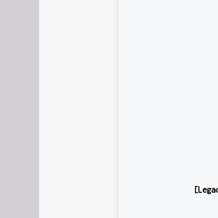
[Lega