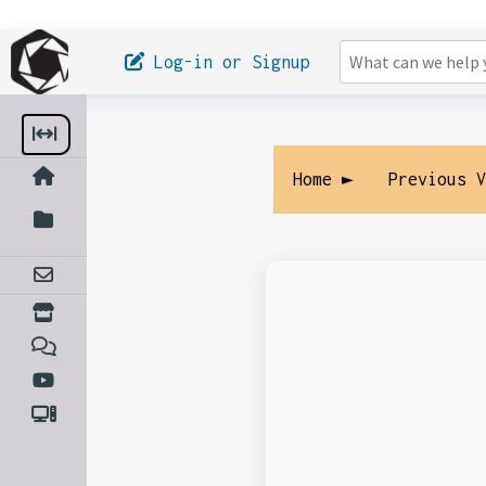
Log-in or Signup
Home ►
Previous 