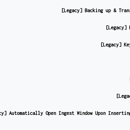
[Legacy] Backing up & Tran
[Legacy] 
[Legacy] Ke
[Lega
cy] Automatically Open Ingest Window Upon Insertin