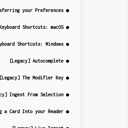
sferring your Preferences ●
Keyboard Shortcuts: macOS ●
yboard Shortcuts: Windows ●
[Legacy] Autocomplete ●
[Legacy] The Modifier Key ●
cy] Ingest From Selection ●
g a Card Into your Reader ●