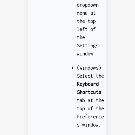
dropdown
menu at
the top
left of
the
Settings
window
(Windows)
Select the
Keyboard
Shortcuts
tab at the
top of the
Preference
s window.