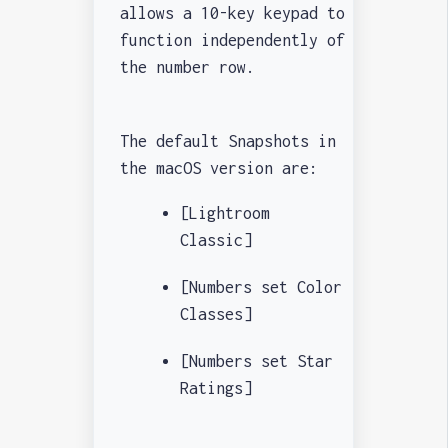
allows a 10-key keypad to
function independently of
the number row.
The default Snapshots in
the macOS version are:
[Lightroom
Classic]
[Numbers set Color
Classes]
[Numbers set Star
Ratings]