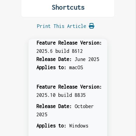
Shortcuts
Print This Article
Feature Release Version:
2025.6 build 8612
Release Date:
June 2025
Applies to:
macOS
Feature Release Version:
2025.10 build 8835
Release Date:
October
2025
Applies to:
Windows