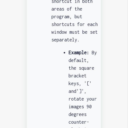
shortcut in both
areas of the
program, but
shortcuts for each
window must be set
separately.
Example:
By
default,
the square
bracket
keys, '['
and']',
rotate your
images 90
degrees
counter-