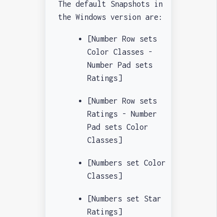
The default Snapshots in
the Windows version are:
[Number Row sets
Color Classes -
Number Pad sets
Ratings]
[Number Row sets
Ratings - Number
Pad sets Color
Classes]
[Numbers set Color
Classes]
[Numbers set Star
Ratings]