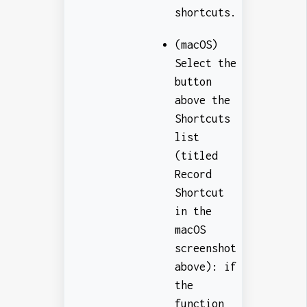
shortcuts.
(macOS)
Select the
button
above the
Shortcuts
list
(titled
Record
Shortcut
in the
macOS
screenshot
above): if
the
function