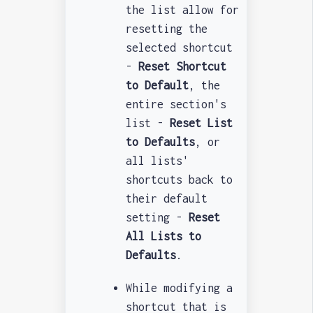
the list allow for
resetting the
selected shortcut
-
Reset Shortcut
to Default
, the
entire section's
list -
Reset List
to Defaults
, or
all lists'
shortcuts back to
their default
setting -
Reset
All Lists to
Defaults
.
While modifying a
shortcut that is