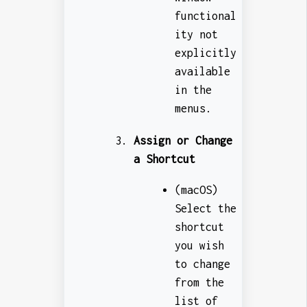
functional
ity not
explicitly
available
in the
menus.
Assign or Change
a Shortcut
(macOS)
Select the
shortcut
you wish
to change
from the
list of