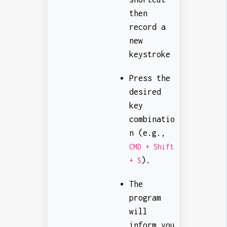
then
record a
new
keystroke
Press the
desired
key
combinatio
n (e.g.,
CMD + Shift
).
+ S
The
program
will
inform you