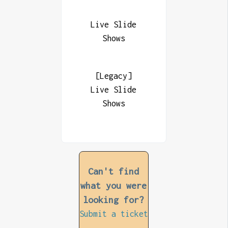
Live Slide
Shows
[Legacy]
Live Slide
Shows
Can't find
what you were
looking for?
Submit a ticket