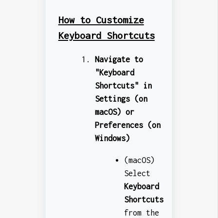
How to Customize
Keyboard Shortcuts
Navigate to
"Keyboard
Shortcuts" in
Settings (on
macOS) or
Preferences (on
Windows)
(macOS)
Select
Keyboard
Shortcuts
from the