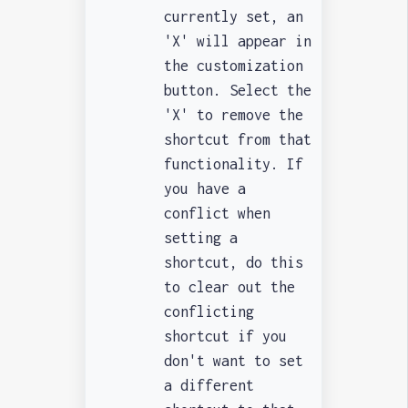
currently set, an
'X' will appear in
the customization
button. Select the
'X' to remove the
shortcut from that
functionality. If
you have a
conflict when
setting a
shortcut, do this
to clear out the
conflicting
shortcut if you
don't want to set
a different