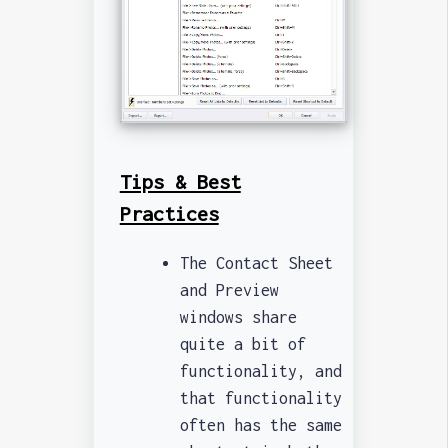
Tips & Best
Practices
The Contact Sheet
and Preview
windows share
quite a bit of
functionality, and
that functionality
often has the same