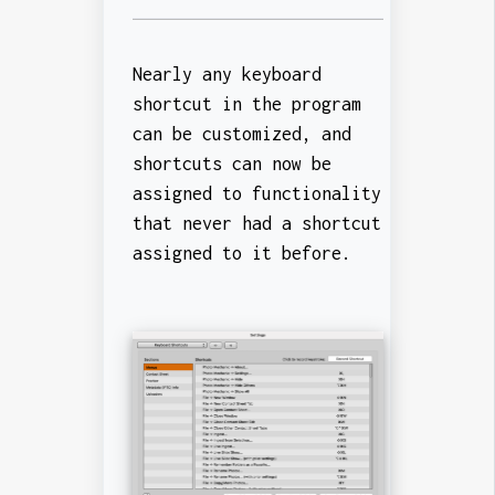
Nearly any keyboard
shortcut in the program
can be customized, and
shortcuts can now be
assigned to functionality
that never had a shortcut
assigned to it before.