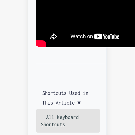
Shortcuts Used in
This Article ▼
All Keyboard
Shortcuts