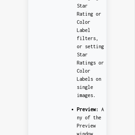
Star
Rating or
Color
Label
filters,
or setting
Star
Ratings or
Color
Labels on
single
images.
Preview:
A
ny of the
Preview
window