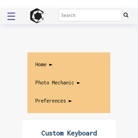
Home ►
Photo Mechanic ►
Preferences ►
Custom Keyboard