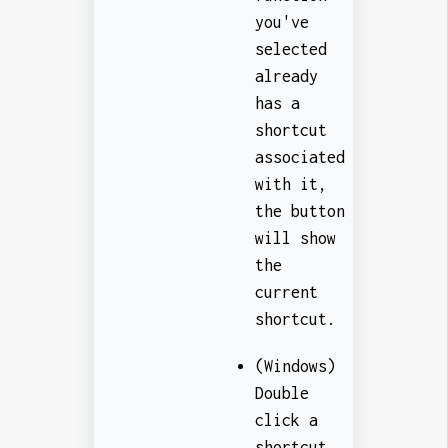
you've
selected
already
has a
shortcut
associated
with it,
the button
will show
the
current
shortcut.
(Windows)
Double
click a
shortcut