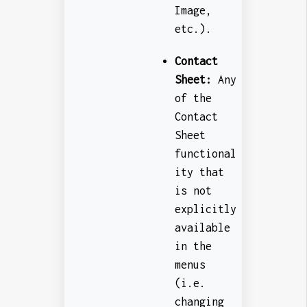
Image,
etc.).
Contact
Sheet:
Any
of the
Contact
Sheet
functional
ity that
is not
explicitly
available
in the
menus
(i.e.
changing