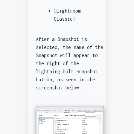
[Lightroom
Classic]
After a Snapshot is
selected, the name of the
Snapshot will appear to
the right of the
lightning bolt Snapshot
button, as seen in the
screenshot below.