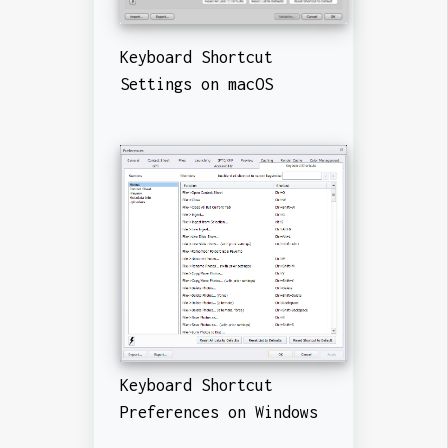
Keyboard Shortcut
Settings on macOS
Keyboard Shortcut
Preferences on Windows