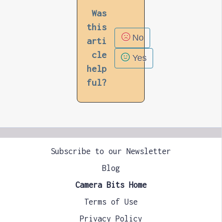
Was
this
No
arti
cle
Yes
help
ful?
Subscribe to our Newsletter
Blog
Camera Bits Home
Terms of Use
Privacy Policy