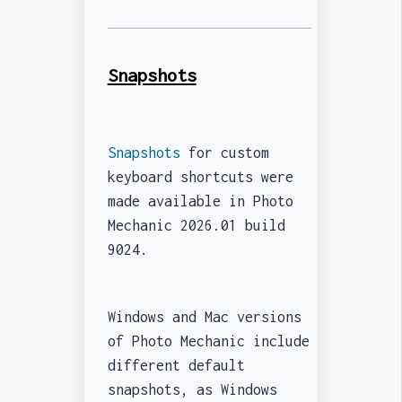
Snapshots
Snapshots
for custom
keyboard shortcuts were
made available in Photo
Mechanic 2026.01 build
9024.
Windows and Mac versions
of Photo Mechanic include
different default
snapshots, as Windows