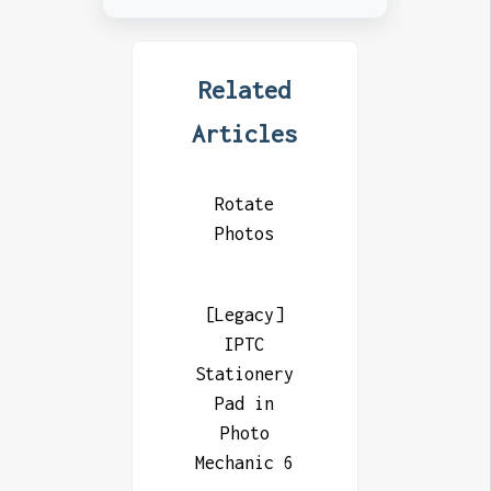
Related
Articles
Rotate
Photos
[Legacy]
IPTC
Stationery
Pad in
Photo
Mechanic 6