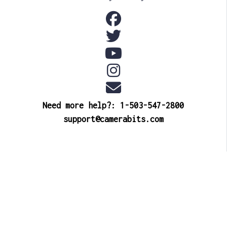
Need more help?: 1-503-547-2800
support@camerabits.com