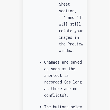
Sheet
section,
'[' and ']'
will still
rotate your
images in
the Preview
window.
Changes are saved
as soon as the
shortcut is
recorded (as long
as there are no
conflicts).
The buttons below