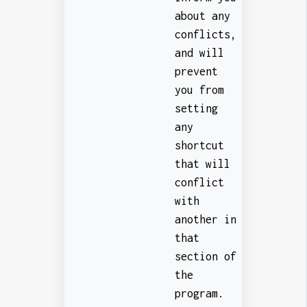
about any
conflicts,
and will
prevent
you from
setting
any
shortcut
that will
conflict
with
another in
that
section of
the
program.