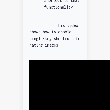
shortcut to that
functionality.
This video
shows how to enable
single-key shortcuts for
rating images