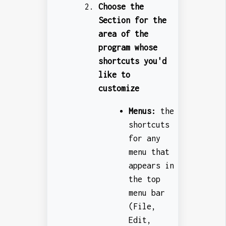
Choose the
Section for the
area of the
program whose
shortcuts you'd
like to
customize
Menus:
the
shortcuts
for any
menu that
appears in
the top
menu bar
(File,
Edit,