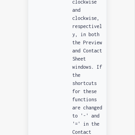
clockwise
and
clockwise,
respectivel
y, in both
the Preview
and Contact
Sheet
windows. If
the
shortcuts
for these
functions
are changed
to '-' and
'=' in the
Contact