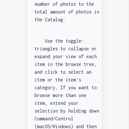
number of photos to the
total amount of photos in
the Catalog.
Use the toggle-
triangles to collapse or
expand your view of each
item in the browse tree,
and click to select an
item or the item’s
category. If you want to
browse more than one
item, extend your
selection by holding down
Command/Control
(macOS/Windows) and then