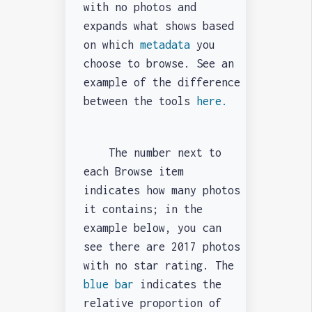
with no photos and
expands what shows based
on which
metadata
you
choose to browse. See an
example of the difference
between the tools
here.
The number next to
each Browse item
indicates how many photos
it contains; in the
example below, you can
see there are 2017 photos
with no star rating. The
blue bar
indicates the
relative proportion of