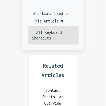
Shortcuts Used in
This Article ▼
All Keyboard
Shortcuts
Related
Articles
Contact
Sheets: An
Overview