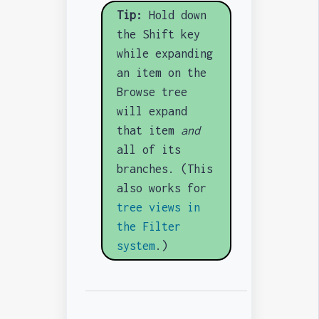
Tip:
Hold down
the Shift key
while expanding
an item on the
Browse tree
will expand
that item
and
all of its
branches. (This
also works for
tree views in
the Filter
system
.)