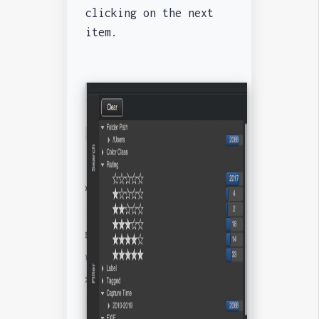
clicking on the next
item.