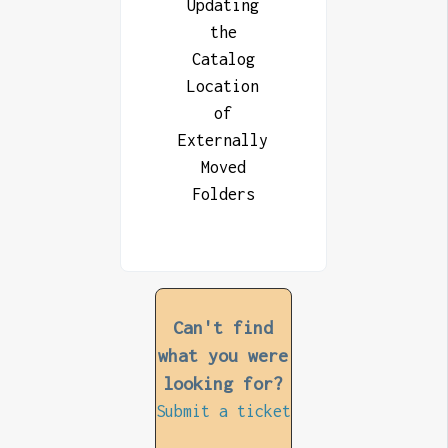
Updating
the
Catalog
Location
of
Externally
Moved
Folders
Can't find
what you were
looking for?
Submit a ticket