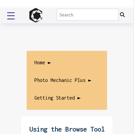
Home ►
Photo Mechanic Plus ►
Getting Started ►
Using the Browse Tool