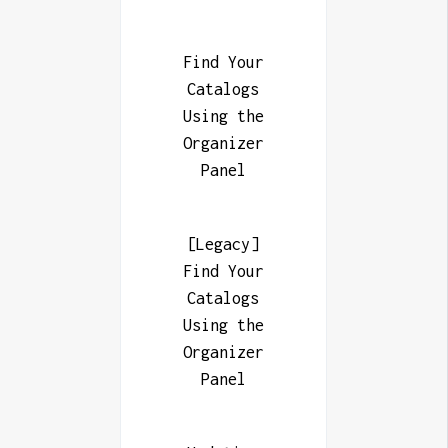
Find Your
Catalogs
Using the
Organizer
Panel
[Legacy]
Find Your
Catalogs
Using the
Organizer
Panel