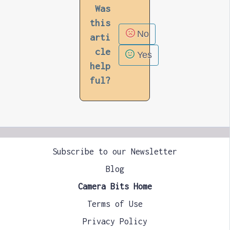
Was
this
No
arti
cle
Yes
help
ful?
Subscribe to our Newsletter
Blog
Camera Bits Home
Terms of Use
Privacy Policy