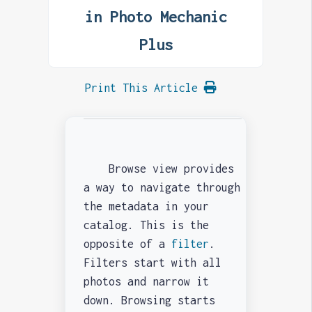
in Photo Mechanic
Plus
Print This Article
Browse view provides
a way to navigate through
the metadata in your
catalog. This is the
opposite of a
filter
.
Filters start with all
photos and narrow it
down. Browsing starts