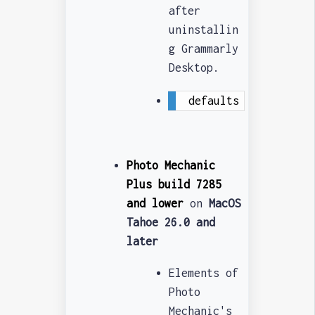
after
uninstallin
g Grammarly
Desktop.
defaults write -g NS
Photo Mechanic
Plus build 7285
and lower
on
MacOS
Tahoe 26.0 and
later
Elements of
Photo
Mechanic's