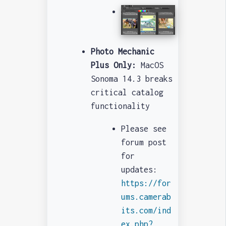
Photo Mechanic
Plus Only:
MacOS
Sonoma 14.3 breaks
critical catalog
functionality
Please see
forum post
for
updates:
https://for
ums.camerab
its.com/ind
ex.php?