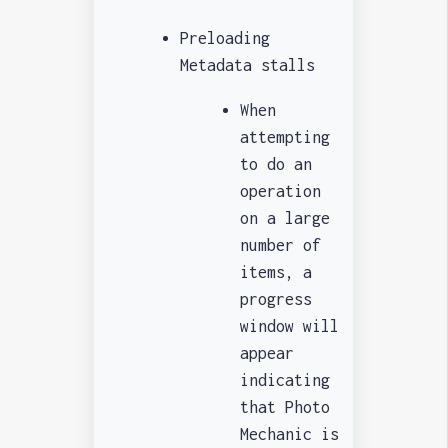
Preloading
Metadata stalls
When
attempting
to do an
operation
on a large
number of
items, a
progress
window will
appear
indicating
that Photo
Mechanic is