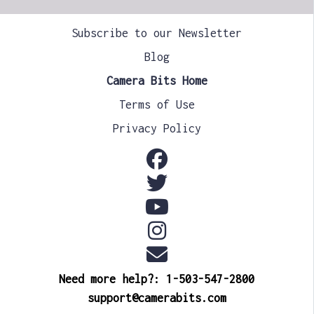
Subscribe to our Newsletter
Blog
Camera Bits Home
Terms of Use
Privacy Policy
Need more help?: 1-503-547-2800
support@camerabits.com