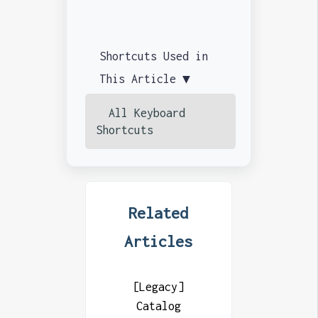
Shortcuts Used in
This Article ▼
All Keyboard
Shortcuts
Related
Articles
[Legacy]
Catalog