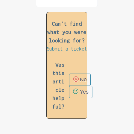
Can't find
what you were
looking for?
Submit a ticket
Was
this
No
arti
cle
Yes
help
ful?