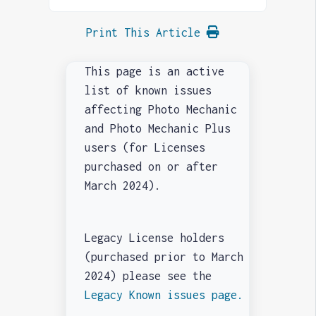
Print This Article
This page is an active
list of known issues
affecting Photo Mechanic
and Photo Mechanic Plus
users (for Licenses
purchased on or after
March 2024).
Legacy License holders
(purchased prior to March
2024) please see the
Legacy Known issues page.