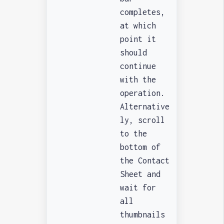
completes,
at which
point it
should
continue
with the
operation.
Alternative
ly, scroll
to the
bottom of
the Contact
Sheet and
wait for
all
thumbnails