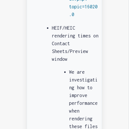
topic=16020
.0
HEIF/HEIC
rendering times on
Contact
Sheets/Preview
window
We are
investigati
ng how to
improve
performance
when
rendering
these files