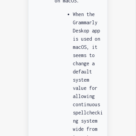
on macOS.
When the
Grammarly
Deskop app
is used on
macOS, it
seems to
change a
default
system
value for
allowing
continuous
spellchecki
ng system
wide from