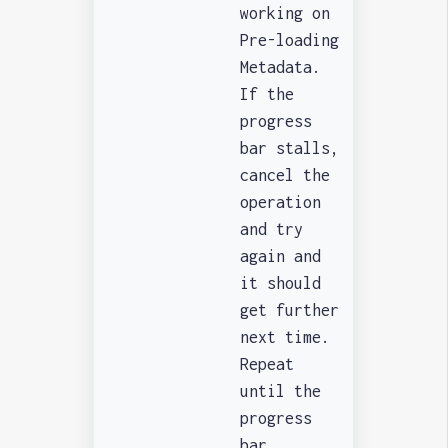
working on
Pre-loading
Metadata.
If the
progress
bar stalls,
cancel the
operation
and try
again and
it should
get further
next time.
Repeat
until the
progress
bar