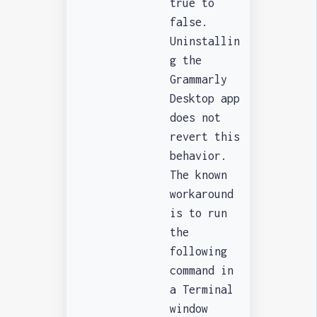
true to
false.
Uninstallin
g the
Grammarly
Desktop app
does not
revert this
behavior.
The known
workaround
is to run
the
following
command in
a Terminal
window