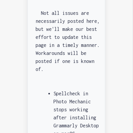
Not all issues are
necessarily posted here,
but we'll make our best
effort to update this
page in a timely manner.
Workarounds will be
posted if one is known
of.
Spellcheck in
Photo Mechanic
stops working
after installing
Grammarly Desktop