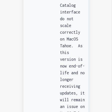
Catalog
interface
do not
scale
correctly
on MacOS
Tahoe. As
this
version is
now end-of-
life and no
longer
receiving
updates, it
will remain
an issue on