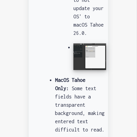
to not
update your
OS' to
macOS Tahoe
26.0.
MacOS Tahoe
Only:
Some text
fields have a
transparent
background, making
entered text
difficult to read.