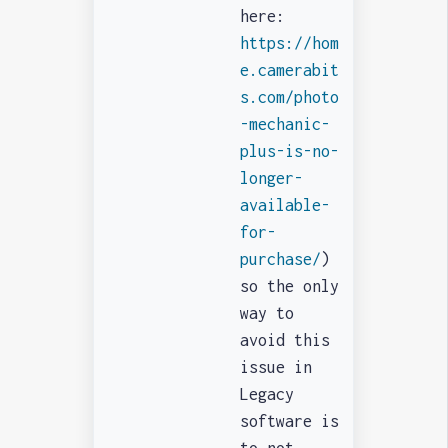
here:
https://hom
e.camerabit
s.com/photo
-mechanic-
plus-is-no-
longer-
available-
for-
purchase/
)
so the only
way to
avoid this
issue in
Legacy
software is