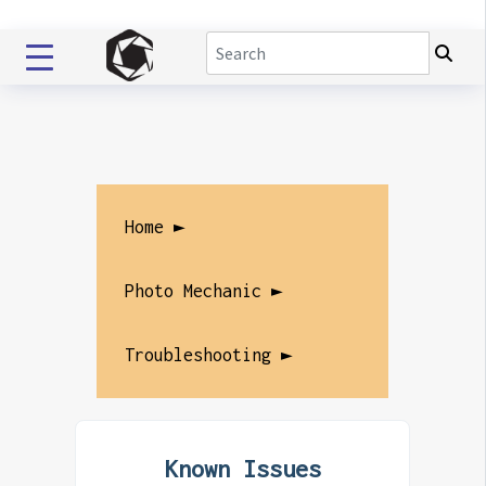
Home ►
Photo Mechanic ►
Troubleshooting ►
Known Issues