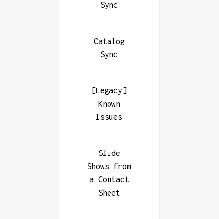
Sync
Catalog
Sync
[Legacy]
Known
Issues
Slide
Shows from
a Contact
Sheet