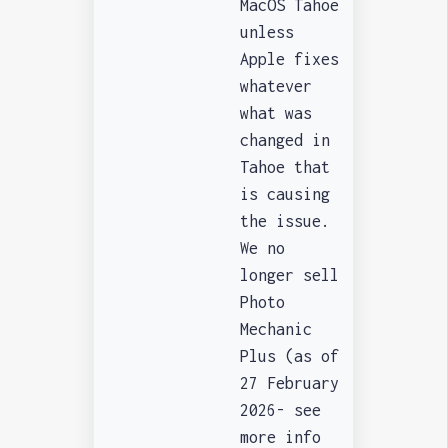
MacOS Tahoe
unless
Apple fixes
whatever
what was
changed in
Tahoe that
is causing
the issue.
We no
longer sell
Photo
Mechanic
Plus (as of
27 February
2026- see
more info