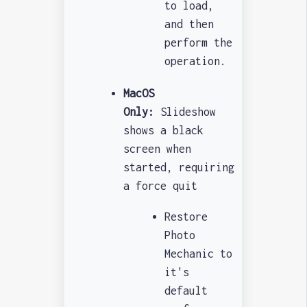
to load,
and then
perform the
operation.
MacOS
Only:
Slideshow
shows a black
screen when
started, requiring
a force quit
Restore
Photo
Mechanic to
it's
default