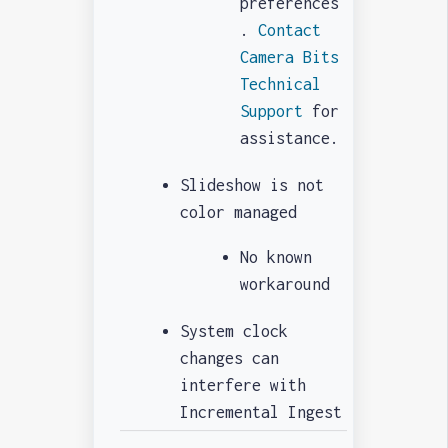
preferences
.
Contact
Camera Bits
Technical
Support
for
assistance.
Slideshow is not
color managed
No known
workaround
System clock
changes can
interfere with
Incremental Ingest