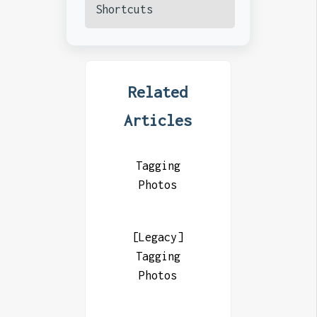
Shortcuts
Related
Articles
Tagging
Photos
[Legacy]
Tagging
Photos