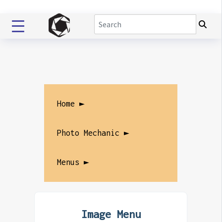
Home ►
Photo Mechanic ►
Menus ►
Image Menu