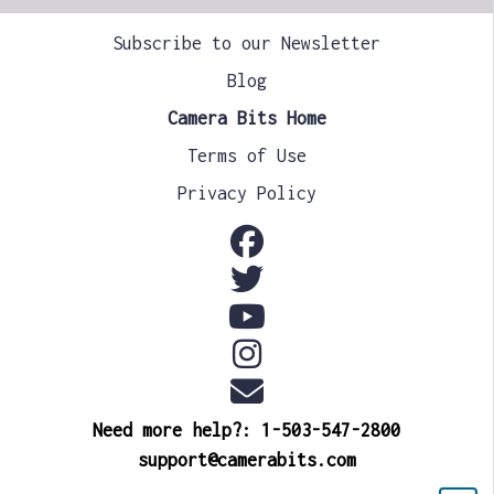
Subscribe to our Newsletter
Blog
Camera Bits Home
Terms of Use
Privacy Policy
Need more help?: 1-503-547-2800
support@camerabits.com