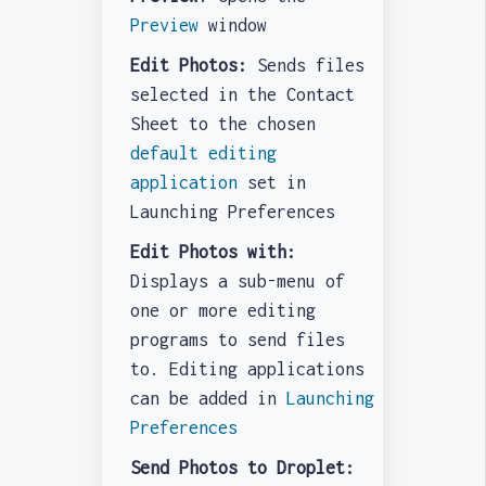
Preview
window
Edit Photos:
Sends files
selected in the Contact
Sheet to the chosen
default editing
application
set in
Launching Preferences
Edit Photos with:
Displays a sub-menu of
one or more editing
programs to send files
to. Editing applications
can be added in
Launching
Preferences
Send Photos to Droplet: