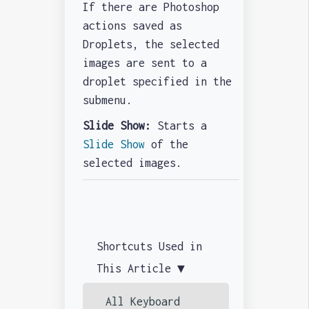
If there are Photoshop
actions saved as
Droplets, the selected
images are sent to a
droplet specified in the
submenu.
Slide Show:
Starts a
Slide Show
of the
selected images.
Shortcuts Used in
This Article ▼
All Keyboard