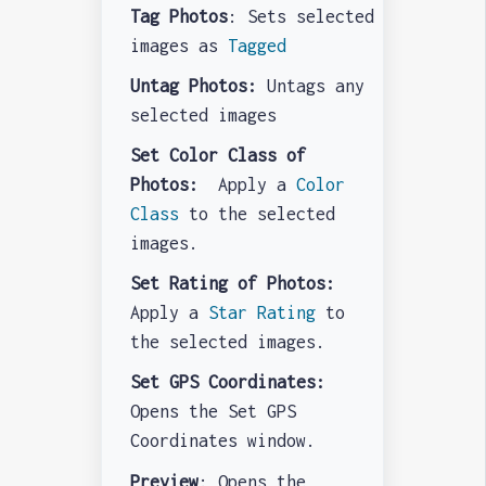
Tag Photos
: Sets selected
images as
Tagged
Untag Photos:
Untags any
selected images
Set Color Class of
Photos:
Apply a
Color
Class
to the selected
images.
Set Rating of Photos:
Apply a
Star Rating
to
the selected images.
Set GPS Coordinates:
Opens the Set GPS
Coordinates window.
Preview
: Opens the