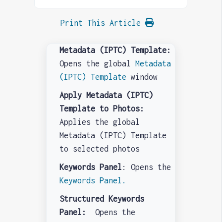
Print This Article
Metadata (IPTC) Template:
Opens the global
Metadata
(IPTC) Template
window
Apply Metadata (IPTC)
Template to Photos:
Applies the global
Metadata (IPTC) Template
to selected photos
Keywords Panel
: Opens the
Keywords Panel.
Structured Keywords
Panel:
Opens the