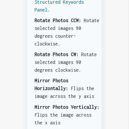
Structured Keywords
Panel
.
Rotate Photos CCW:
Rotate
selected images 90
degrees counter-
clockwise.
Rotate Photos CW:
Rotate
selected images 90
degrees clockwise.
Mirror Photos
Horizontally:
Flips the
image across the y axis
Mirror Photos Vertically:
Flips the image across
the x axis