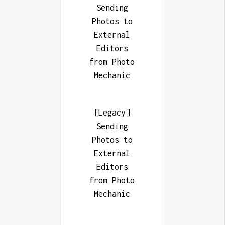
Sending
Photos to
External
Editors
from Photo
Mechanic
[Legacy]
Sending
Photos to
External
Editors
from Photo
Mechanic