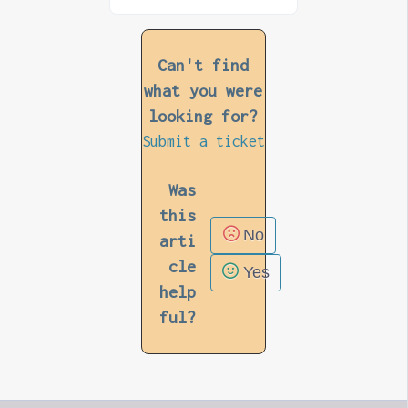
Can't find
what you were
looking for?
Submit a ticket
Was
this
No
arti
cle
Yes
help
ful?